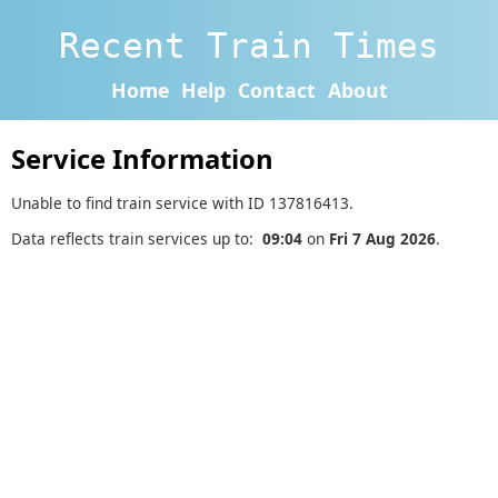
Recent Train Times
Home
Help
Contact
About
Service Information
Unable to find train service with ID 137816413.
Data reflects train services up to:
09:04
on
Fri 7 Aug 2026
.