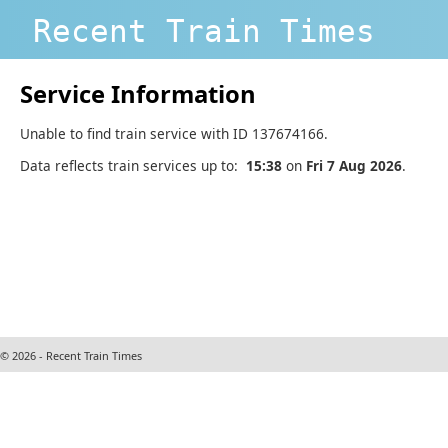
Recent Train Times
Service Information
Unable to find train service with ID 137674166.
Data reflects train services up to:
15:38
on
Fri 7 Aug 2026
.
© 2026 - Recent Train Times