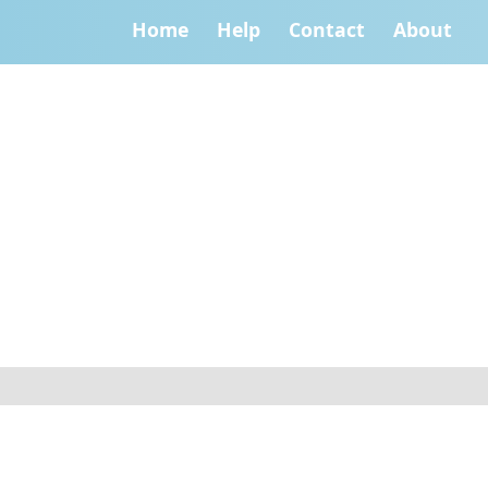
Home
Help
Contact
About