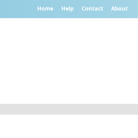
Home
Help
Contact
About