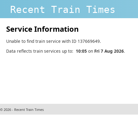
Recent Train Times
Service Information
Unable to find train service with ID 137669649.
Data reflects train services up to:
10:05
on
Fri 7 Aug 2026
.
© 2026 - Recent Train Times