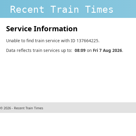
Recent Train Times
Service Information
Unable to find train service with ID 137664225.
Data reflects train services up to:
08:09
on
Fri 7 Aug 2026
.
© 2026 - Recent Train Times