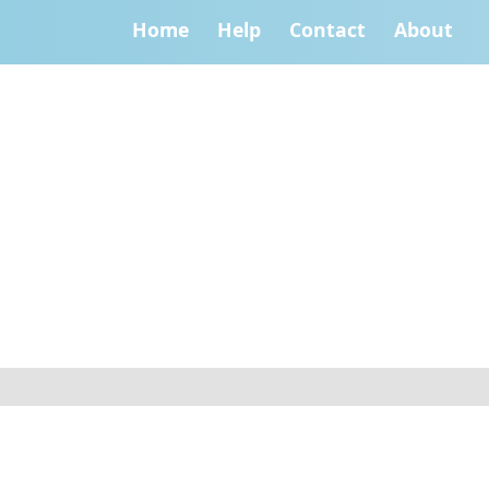
Home
Help
Contact
About