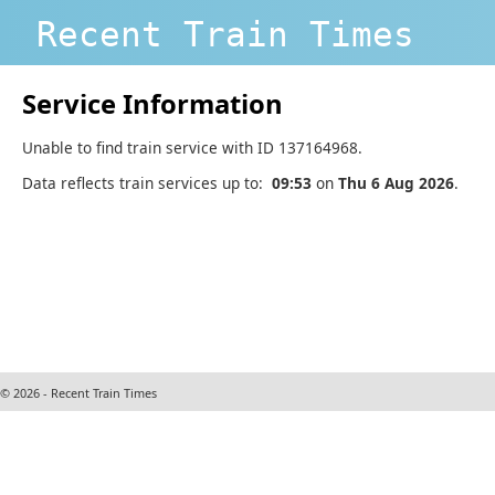
Recent Train Times
Service Information
Unable to find train service with ID 137164968.
Data reflects train services up to:
09:53
on
Thu 6 Aug 2026
.
© 2026 - Recent Train Times