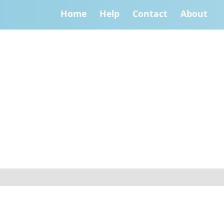
Home
Help
Contact
About