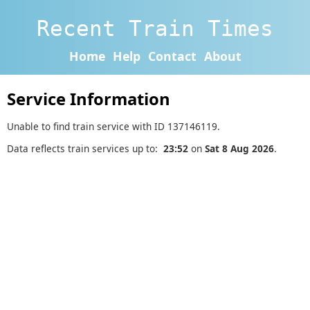
Recent Train Times
Home
Help
Contact
About
Service Information
Unable to find train service with ID 137146119.
Data reflects train services up to:
23:52
on
Sat 8 Aug 2026
.