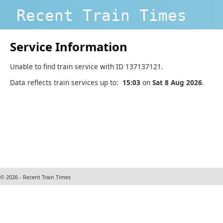
Recent Train Times
Service Information
Unable to find train service with ID 137137121.
Data reflects train services up to:
15:03
on
Sat 8 Aug 2026
.
© 2026 - Recent Train Times