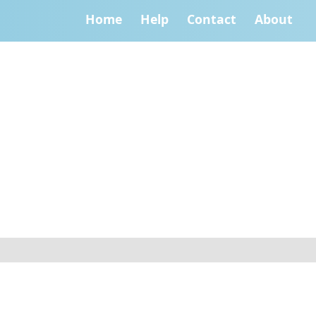
Home
Help
Contact
About