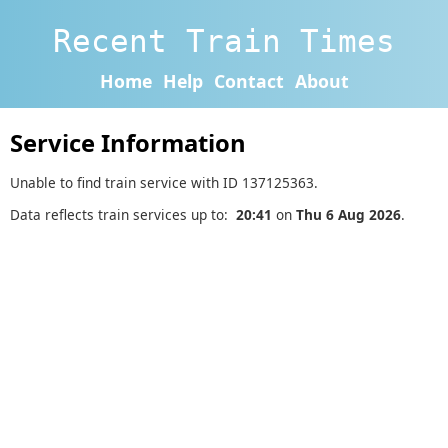
Recent Train Times
Home
Help
Contact
About
Service Information
Unable to find train service with ID 137125363.
Data reflects train services up to:
20:41
on
Thu 6 Aug 2026
.