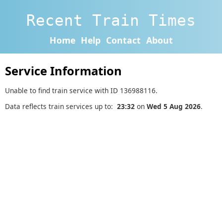
Recent Train Times
Home
Help
Contact
About
Service Information
Unable to find train service with ID 136988116.
Data reflects train services up to:
23:32
on
Wed 5 Aug 2026
.