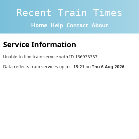
Recent Train Times
Home
Help
Contact
About
Service Information
Unable to find train service with ID 136933337.
Data reflects train services up to:
13:21
on
Thu 6 Aug 2026
.