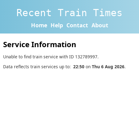
Recent Train Times
Home
Help
Contact
About
Service Information
Unable to find train service with ID 132789997.
Data reflects train services up to:
22:50
on
Thu 6 Aug 2026
.