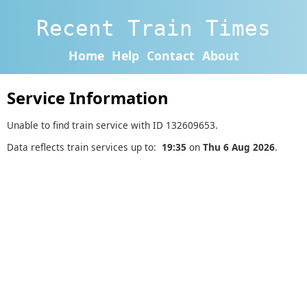
Recent Train Times
Home
Help
Contact
About
Service Information
Unable to find train service with ID 132609653.
Data reflects train services up to:
19:35
on
Thu 6 Aug 2026
.