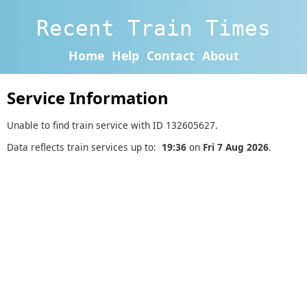
Recent Train Times
Home
Help
Contact
About
Service Information
Unable to find train service with ID 132605627.
Data reflects train services up to:
19:36
on
Fri 7 Aug 2026
.