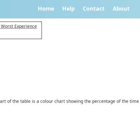
Home
Help
Contact
About
y Worst Experience
art of the table is a colour chart showing the percentage of the time