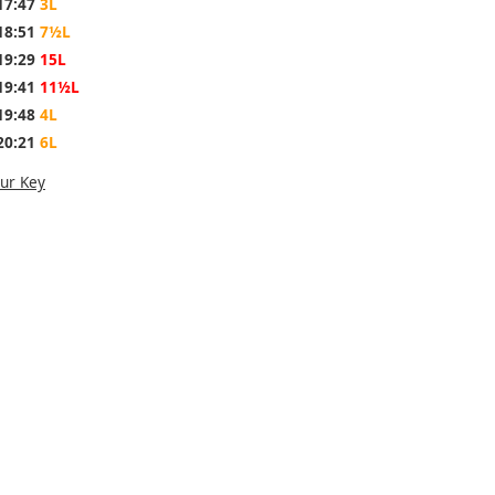
17:47
3L
18:51
7½L
19:29
15L
19:41
11½L
19:48
4L
20:21
6L
ur Key