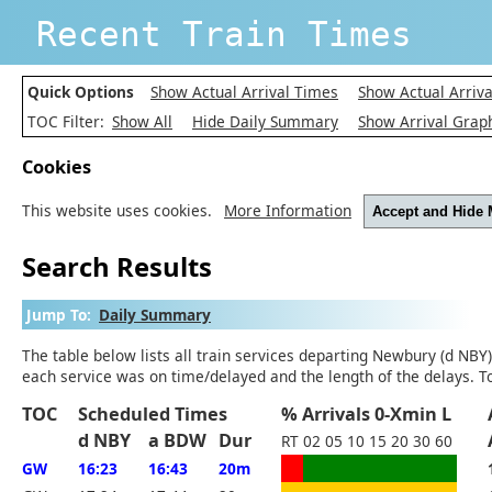
Recent Train Times
Quick Options
Show Actual Arrival Times
Show Actual Arriva
TOC Filter:
Show All
Hide Daily Summary
Show Arrival Grap
Cookies
This website uses cookies.
More Information
Accept and Hide
Search Results
Jump To:
Daily Summary
The table below lists all train services departing Newbury (d NBY)
each service was on time/delayed and the length of the delays. T
TOC
Scheduled Times
% Arrivals 0-Xmin L
d NBY
a BDW
Dur
RT
02
05
10
15
20
30
60
GW
16:23
16:43
20m