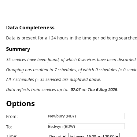
Data Completeness
Data is present for all 24 hours in the time period being searched
Summary
35 services have been found, of which 0 services have been discarded
Grouping has resulted in 7 schedules, of which 0 schedules (= 0 servic
All 7 schedules (= 35 services) are displayed above.
Data reflects train services up to:
07:07
on
Thu 6 Aug 2026
.
Options
From:
To:
Time: