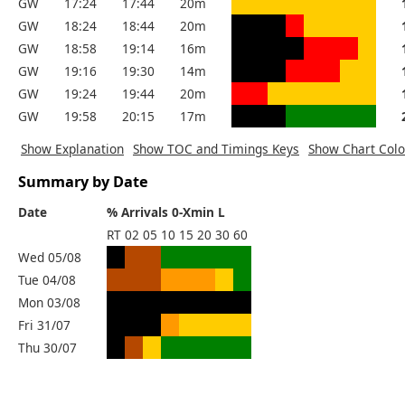
GW
17:24
17:44
20m
GW
18:24
18:44
20m
GW
18:58
19:14
16m
GW
19:16
19:30
14m
GW
19:24
19:44
20m
GW
19:58
20:15
17m
Show Explanation
Show TOC and Timings Keys
Show Chart Colo
Summary by Date
Date
% Arrivals 0-Xmin L
RT
02
05
10
15
20
30
60
Wed 05/08
Tue 04/08
Mon 03/08
Fri 31/07
Thu 30/07