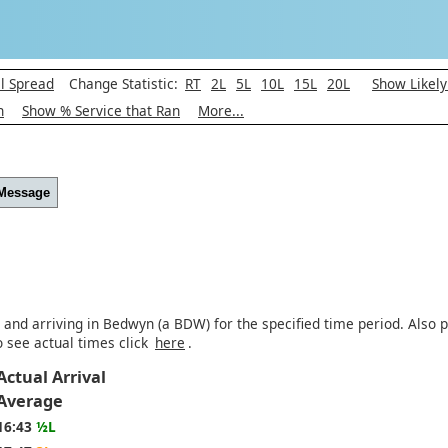
l Spread
Change Statistic:
RT
2L
5L
10L
15L
20L
Show Likel
h
Show % Service that Ran
More...
 Message
 and arriving in Bedwyn (a BDW) for the specified time period. Also p
o see actual times click
here
.
Actual Arrival
Average
16:43
½L