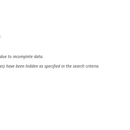
.
 due to incomplete data.
es) have been hidden as specified in the search criteria.