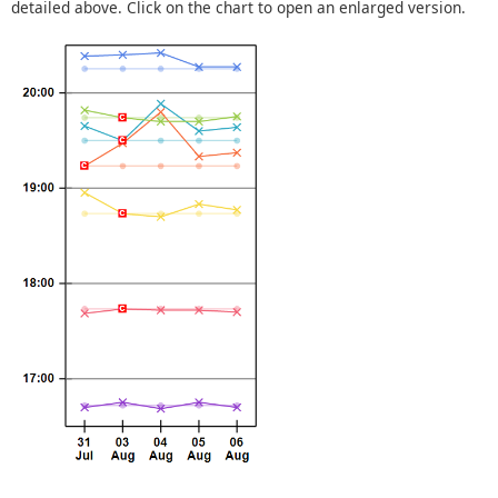
detailed above. Click on the chart to open an enlarged version.