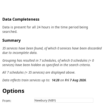
Data Completeness
Data is present for all 24 hours in the time period being
searched.
Summary
35 services have been found, of which 0 services have been discarded
due to incomplete data.
Grouping has resulted in 7 schedules, of which 0 schedules (= 0
services) have been hidden as specified in the search criteria.
All 7 schedules (= 35 services) are displayed above.
Data reflects train services up to:
14:28
on
Fri 7 Aug 2026
.
Options
From: