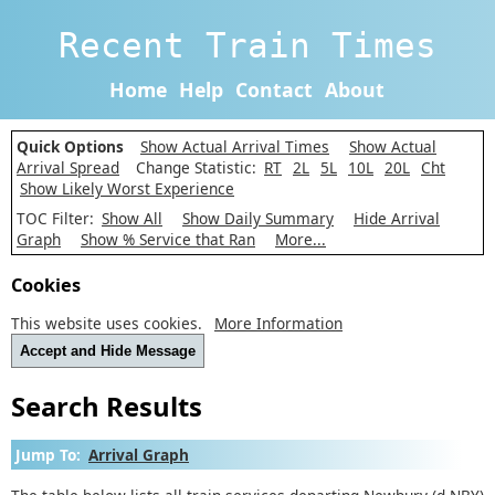
Recent Train Times
Home
Help
Contact
About
Quick Options
Show Actual Arrival Times
Show Actual
Arrival Spread
Change Statistic:
RT
2L
5L
10L
20L
Cht
Show Likely Worst Experience
TOC Filter:
Show All
Show Daily Summary
Hide Arrival
Graph
Show % Service that Ran
More...
Cookies
This website uses cookies.
More Information
Accept and Hide Message
Search Results
Jump To:
Arrival Graph