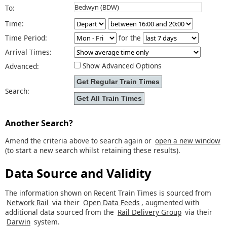
To:
Time:
Time Period:
for the
Arrival Times:
Show Advanced Options
Advanced:
Search:
Another Search?
Amend the criteria above to search again or
open a new window
(to start a new search whilst retaining these results).
Data Source and Validity
The information shown on Recent Train Times is sourced from
Network Rail
via their
Open Data Feeds
, augmented with
additional data sourced from the
Rail Delivery Group
via their
Darwin
system.