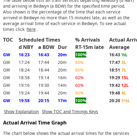
The table below lists all train services departing Newbury (d NBY)
and arriving in Bedwyn (a BDW) for the specified time period.
Also shown is the percentage of the time that each service
arrived in Bedwyn no more than 15 minutes late, as well as the
average arrival time of each service in Bedwyn. To see actual
times click
here
.
TOC
Scheduled Times
% Arrivals
Actual Arri
d NBY
a BDW
Dur
RT-15m late
Average
GW
16:23
16:43
20m
100%
16:43
½L
GW
17:24
17:44
20m
80%
17:47
3L
GW
18:24
18:44
20m
80%
18:51
7L
GW
18:58
19:14
16m
60%
19:29
15L
GW
19:16
19:30
14m
60%
19:42
12L
GW
19:24
19:44
20m
80%
19:48
4L
GW
19:58
20:15
17m
100%
20:20
5½L
Show Explanation
Show TOC and Timings Keys
Actual Arrival Time Graph
The chart below shows the actual arrival times for the services