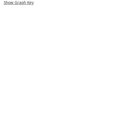
Show Graph Key