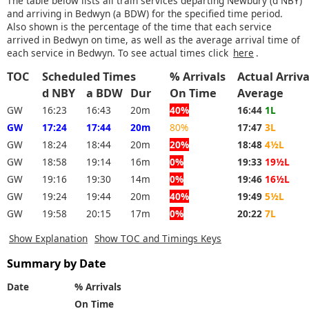
The table below lists all train services departing Newbury (d NBY)
and arriving in Bedwyn (a BDW) for the specified time period.
Also shown is the percentage of the time that each service
arrived in Bedwyn on time, as well as the average arrival time of
each service in Bedwyn. To see actual times click
here
.
TOC
Scheduled Times
% Arrivals
Actual Arriva
d NBY
a BDW
Dur
On Time
Average
GW
16:23
16:43
20m
40%
16:44
1L
GW
17:24
17:44
20m
80%
17:47
3L
GW
18:24
18:44
20m
20%
18:48
4½L
GW
18:58
19:14
16m
0%
19:33
19½L
GW
19:16
19:30
14m
0%
19:46
16½L
GW
19:24
19:44
20m
40%
19:49
5½L
GW
19:58
20:15
17m
0%
20:22
7L
Show Explanation
Show TOC and Timings Keys
Summary by Date
Date
% Arrivals
On Time