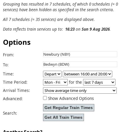
Grouping has resulted in 7 schedules, of which 0 schedules (= 0
services) have been hidden as specified in the search criteria.
All 7 schedules (= 35 services) are displayed above.
Data reflects train services up to:
16:23
on
Sun 9 Aug 2026
.
Options
From:
To:
Time:
Time Period:
for the
Arrival Times:
Show Advanced Options
Advanced:
Search:
Another Search?