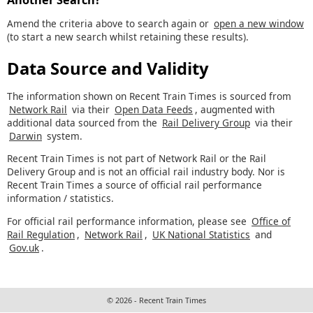
Amend the criteria above to search again or
open a new window
(to start a new search whilst retaining these results).
Data Source and Validity
The information shown on Recent Train Times is sourced from
Network Rail
via their
Open Data Feeds
, augmented with
additional data sourced from the
Rail Delivery Group
via their
Darwin
system.
Recent Train Times is not part of Network Rail or the Rail
Delivery Group and is not an official rail industry body. Nor is
Recent Train Times a source of official rail performance
information / statistics.
For official rail performance information, please see
Office of
Rail Regulation
,
Network Rail
,
UK National Statistics
and
Gov.uk
.
© 2026 - Recent Train Times