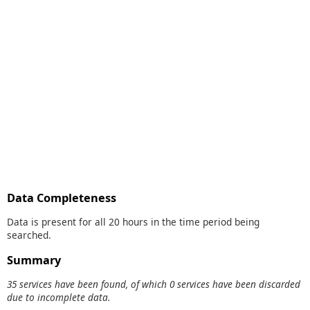
Data Completeness
Data is present for all 20 hours in the time period being
searched.
Summary
35 services have been found, of which 0 services have been discarded
due to incomplete data.