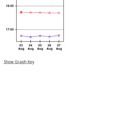
Show Graph Key