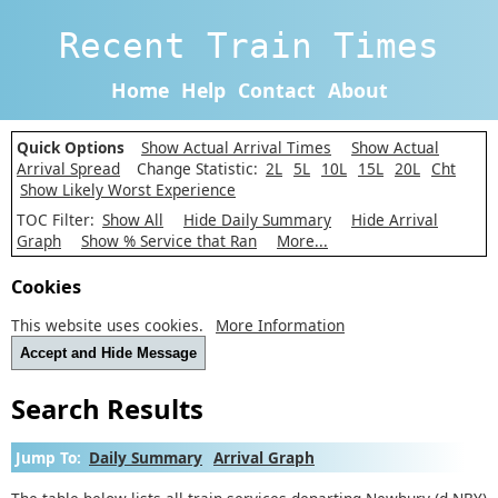
Recent Train Times
Home
Help
Contact
About
Quick Options
Show Actual Arrival Times
Show Actual
Arrival Spread
Change Statistic:
2L
5L
10L
15L
20L
Cht
Show Likely Worst Experience
TOC Filter:
Show All
Hide Daily Summary
Hide Arrival
Graph
Show % Service that Ran
More...
Cookies
This website uses cookies.
More Information
Accept and Hide Message
Search Results
Jump To:
Daily Summary
Arrival Graph