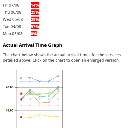
Fri 07/08
14%
Thu 06/08
29%
Wed 05/08
29%
Tue 04/08
57%
Mon 03/08
0%
Actual Arrival Time Graph
The chart below shows the actual arrival times for the services
detailed above. Click on the chart to open an enlarged version.