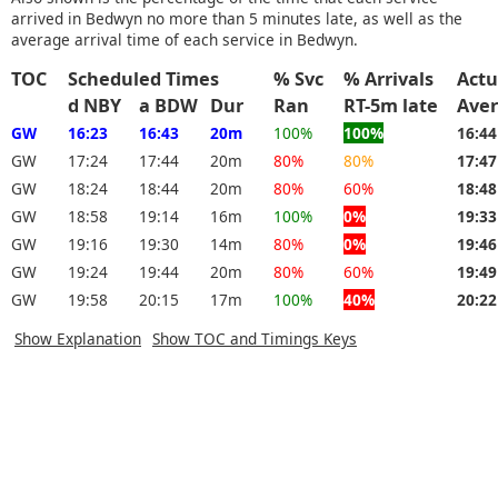
arrived in Bedwyn no more than 5 minutes late, as well as the
average arrival time of each service in Bedwyn.
TOC
Scheduled Times
% Svc
% Arrivals
Actu
d NBY
a BDW
Dur
Ran
RT-5m late
Ave
GW
16:23
16:43
20m
100%
100%
16:4
GW
17:24
17:44
20m
80%
80%
17:4
GW
18:24
18:44
20m
80%
60%
18:4
GW
18:58
19:14
16m
100%
0%
19:3
GW
19:16
19:30
14m
80%
0%
19:4
GW
19:24
19:44
20m
80%
60%
19:4
GW
19:58
20:15
17m
100%
40%
20:2
Show Explanation
Show TOC and Timings Keys