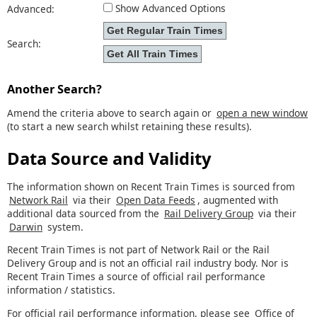
Show Advanced Options
Advanced:
Search:
Another Search?
Amend the criteria above to search again or
open a new window
(to start a new search whilst retaining these results).
Data Source and Validity
The information shown on Recent Train Times is sourced from
Network Rail
via their
Open Data Feeds
, augmented with
additional data sourced from the
Rail Delivery Group
via their
Darwin
system.
Recent Train Times is not part of Network Rail or the Rail
Delivery Group and is not an official rail industry body. Nor is
Recent Train Times a source of official rail performance
information / statistics.
For official rail performance information, please see
Office of