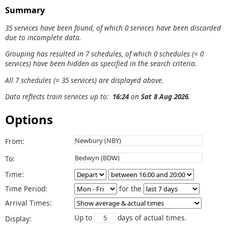
Summary
35 services have been found, of which 0 services have been discarded
due to incomplete data.
Grouping has resulted in 7 schedules, of which 0 schedules (= 0
services) have been hidden as specified in the search criteria.
All 7 schedules (= 35 services) are displayed above.
Data reflects train services up to:
16:24
on
Sat 8 Aug 2026
.
Options
From:
To:
Time:
Time Period:
for the
Arrival Times:
Up to
days of actual times.
Display: