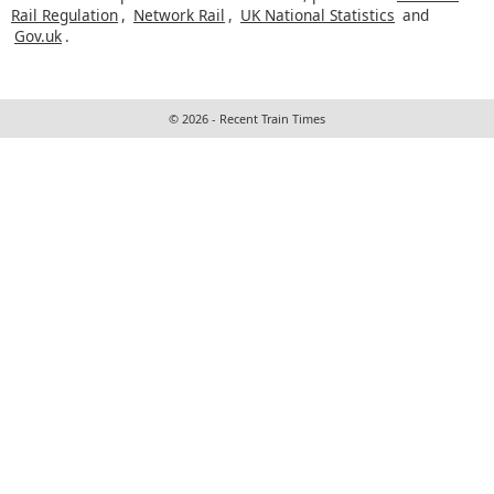
Rail Regulation
,
Network Rail
,
UK National Statistics
and
Gov.uk
.
© 2026 - Recent Train Times