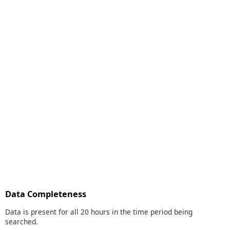
Data Completeness
Data is present for all 20 hours in the time period being
searched.