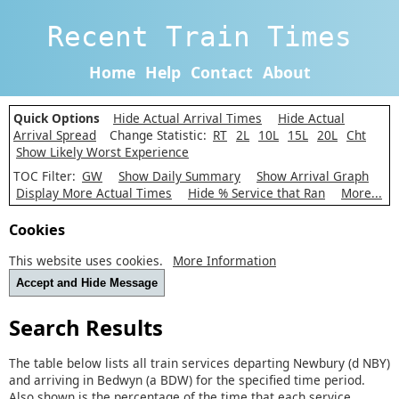
Recent Train Times
Home
Help
Contact
About
Quick Options
Hide Actual Arrival Times
Hide Actual
Arrival Spread
Change Statistic:
RT
2L
10L
15L
20L
Cht
Show Likely Worst Experience
TOC Filter:
GW
Show Daily Summary
Show Arrival Graph
Display More Actual Times
Hide % Service that Ran
More...
Cookies
This website uses cookies.
More Information
Accept and Hide Message
Search Results
The table below lists all train services departing Newbury (d NBY)
and arriving in Bedwyn (a BDW) for the specified time period.
Also shown is the percentage of the time that each service