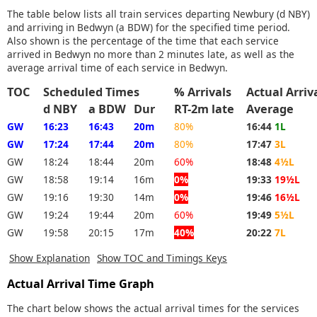
The table below lists all train services departing Newbury (d NBY)
and arriving in Bedwyn (a BDW) for the specified time period.
Also shown is the percentage of the time that each service
arrived in Bedwyn no more than 2 minutes late, as well as the
average arrival time of each service in Bedwyn.
TOC
Scheduled Times
% Arrivals
Actual Arri
d NBY
a BDW
Dur
RT-2m late
Average
GW
16:23
16:43
20m
80%
16:44
1L
GW
17:24
17:44
20m
80%
17:47
3L
GW
18:24
18:44
20m
60%
18:48
4½L
GW
18:58
19:14
16m
0%
19:33
19½L
GW
19:16
19:30
14m
0%
19:46
16½L
GW
19:24
19:44
20m
60%
19:49
5½L
GW
19:58
20:15
17m
40%
20:22
7L
Show Explanation
Show TOC and Timings Keys
Actual Arrival Time Graph
The chart below shows the actual arrival times for the services