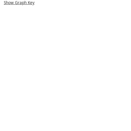
Show Graph Key