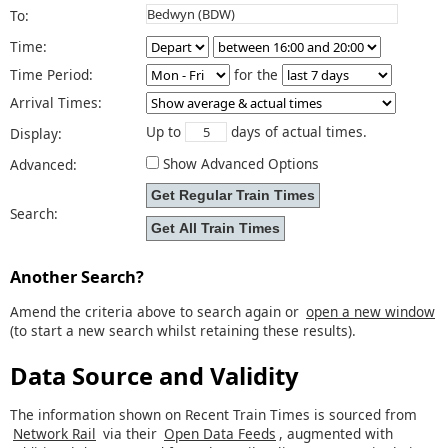
To:
Time:
Time Period:
for the
Arrival Times:
Up to
days of actual times.
Display:
Show Advanced Options
Advanced:
Search:
Another Search?
Amend the criteria above to search again or
open a new window
(to start a new search whilst retaining these results).
Data Source and Validity
The information shown on Recent Train Times is sourced from
Network Rail
via their
Open Data Feeds
, augmented with