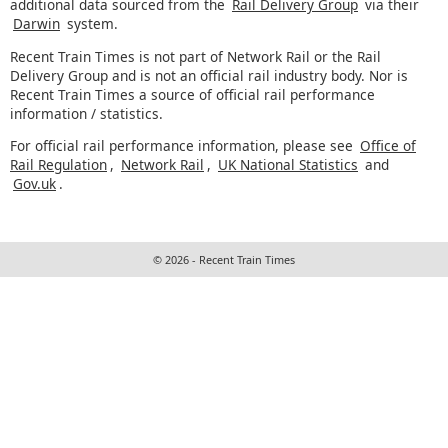
additional data sourced from the
Rail Delivery Group
via their
Darwin
system.
Recent Train Times is not part of Network Rail or the Rail
Delivery Group and is not an official rail industry body. Nor is
Recent Train Times a source of official rail performance
information / statistics.
For official rail performance information, please see
Office of
Rail Regulation
,
Network Rail
,
UK National Statistics
and
Gov.uk
.
© 2026 - Recent Train Times