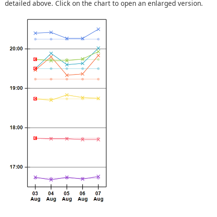
detailed above. Click on the chart to open an enlarged version.