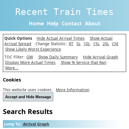
Recent Train Times
Home
Help
Contact
About
Quick Options
Hide Actual Arrival Times
Show Actual
Arrival Spread
Change Statistic:
RT
5L
10L
15L
20L
Cht
Show Likely Worst Experience
TOC Filter:
GW
Show Daily Summary
Hide Arrival Graph
Display More Actual Times
Show % Service that Ran
More...
Cookies
This website uses cookies.
More Information
Accept and Hide Message
Search Results
Jump To:
Arrival Graph