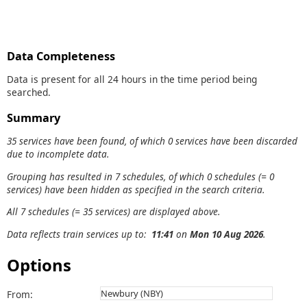
Data Completeness
Data is present for all 24 hours in the time period being
searched.
Summary
35 services have been found, of which 0 services have been discarded
due to incomplete data.
Grouping has resulted in 7 schedules, of which 0 schedules (= 0
services) have been hidden as specified in the search criteria.
All 7 schedules (= 35 services) are displayed above.
Data reflects train services up to:
11:41
on
Mon 10 Aug 2026
.
Options
From: