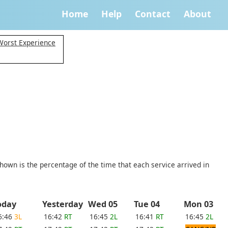
Home
Help
Contact
About
 Worst Experience
shown is the percentage of the time that each service arrived in
oday
Yesterday
Wed 05
Tue 04
Mon 03
6:46
3L
16:42
RT
16:45
2L
16:41
RT
16:45
2L