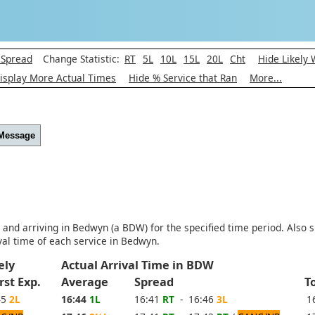
 Spread
Change Statistic:
RT
5L
10L
15L
20L
Cht
Hide Likely
isplay More Actual Times
Hide % Service that Ran
More...
 Message
) and arriving in Bedwyn (a BDW) for the specified time period. Also 
al time of each service in Bedwyn.
kely
Actual Arrival Time in BDW
rst Exp.
Average
Spread
T
45
2L
16:44
1L
16:41
RT
- 16:46
3L
1