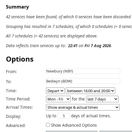
Summary
42 services have been found, of which 0 services have been discarded
Grouping has resulted in 7 schedules, of which 0 schedules (= 0 servic
All 7 schedules (= 42 services) are displayed above.
Data reflects train services up to:
22:41
on
Fri 7 Aug 2026
.
Options
From:
To:
Time:
Time Period:
for the
Arrival Times:
Up to
days of actual times.
Display:
Show Advanced Options
Advanced: