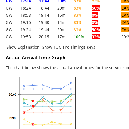
GW
17:24
17:44
20m
83%
83%
CAN
GW
18:24
18:44
20m
83%
50%
CAN
GW
18:58
19:14
16m
83%
0%
CAN
GW
19:16
19:30
14m
83%
0%
CAN
GW
19:24
19:44
20m
83%
50%
CAN
GW
19:58
20:15
17m
100%
33%
20:
Show Explanation
Show TOC and Timings Keys
Actual Arrival Time Graph
The chart below shows the actual arrival times for the services d