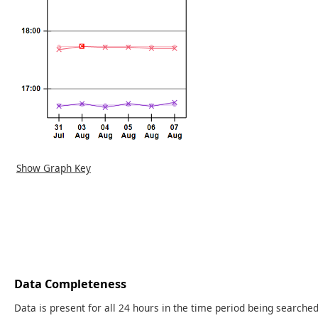
Show Graph Key
Data Completeness
Data is present for all 24 hours in the time period being searched