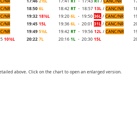
C/NR
17:46
2½L
17:41
RT
- 17:43
RT
/
CANC/NR
1
C/NR
18:50
6L
18:42
RT
- 18:57
13L
/
CANC/NR
1
C/NR
19:32
18½L
19:20
6L
- 19:50
36L
/
CANC/NR
1
C/NR
19:45
15L
19:36
6L
- 20:01
31L
/
CANC/NR
2
C/NR
19:49
5½L
19:42
RT
- 19:56
12L
/
CANC/NR
1
25
10½L
20:22
7L
20:16
1L
- 20:30
15L
2
etailed above. Click on the chart to open an enlarged version.