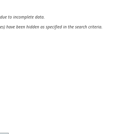
 due to incomplete data.
es) have been hidden as specified in the search criteria.