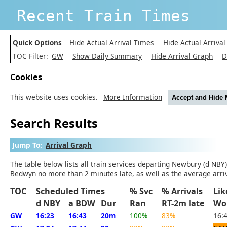
Recent Train Times
Quick Options
Hide Actual Arrival Times
Hide Actual Arrival
TOC Filter:
GW
Show Daily Summary
Hide Arrival Graph
D
Cookies
This website uses cookies.
More Information
Accept and Hide
Search Results
Jump To:
Arrival Graph
The table below lists all train services departing Newbury (d NBY
Bedwyn no more than 2 minutes late, as well as the average arriv
TOC
Scheduled Times
% Svc
% Arrivals
Li
d NBY
a BDW
Dur
Ran
RT-2m late
Wo
GW
16:23
16:43
20m
100%
83%
16: