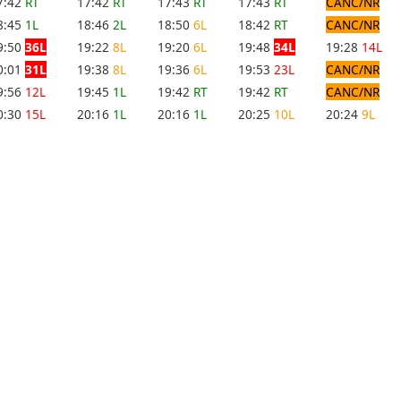
7:42
RT
17:42
RT
17:43
RT
17:43
RT
CANC/NR
8:45
1L
18:46
2L
18:50
6L
18:42
RT
CANC/NR
9:50
36L
19:22
8L
19:20
6L
19:48
34L
19:28
14L
0:01
31L
19:38
8L
19:36
6L
19:53
23L
CANC/NR
9:56
12L
19:45
1L
19:42
RT
19:42
RT
CANC/NR
0:30
15L
20:16
1L
20:16
1L
20:25
10L
20:24
9L