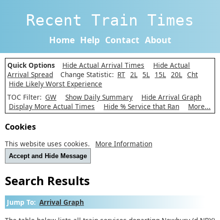
Recent Train Times
Home
Help
Contact
About
Quick Options
Hide Actual Arrival Times
Hide Actual
Arrival Spread
Change Statistic:
RT
2L
5L
15L
20L
Cht
Hide Likely Worst Experience
TOC Filter:
GW
Show Daily Summary
Hide Arrival Graph
Display More Actual Times
Hide % Service that Ran
More...
Cookies
This website uses cookies.
More Information
Accept and Hide Message
Search Results
Jump To:
Arrival Graph