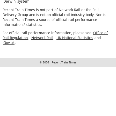
Darwin
system.
Recent Train Times is not part of Network Rail or the Rail
Delivery Group and is not an official rail industry body. Nor is
Recent Train Times a source of official rail performance
information / statistics.
For official rail performance information, please see
Office of
Rail Regulation
,
Network Rail
,
UK National Statistics
and
Gov.uk
.
© 2026 - Recent Train Times