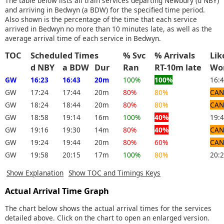
The table below lists all train services departing Newbury (d NBY)
and arriving in Bedwyn (a BDW) for the specified time period.
Also shown is the percentage of the time that each service
arrived in Bedwyn no more than 10 minutes late, as well as the
average arrival time of each service in Bedwyn.
TOC
Scheduled Times
% Svc
% Arrivals
Li
d NBY
a BDW
Dur
Ran
RT-10m late
Wo
GW
16:23
16:43
20m
100%
100%
16:
GW
17:24
17:44
20m
80%
80%
CAN
GW
18:24
18:44
20m
80%
80%
CAN
GW
18:58
19:14
16m
100%
40%
19:
GW
19:16
19:30
14m
80%
40%
CAN
GW
19:24
19:44
20m
80%
60%
CAN
GW
19:58
20:15
17m
100%
80%
20:
Show Explanation
Show TOC and Timings Keys
Actual Arrival Time Graph
The chart below shows the actual arrival times for the services
detailed above. Click on the chart to open an enlarged version.