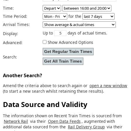
Time:
Time Period:
for the
Arrival Times:
Up to
days of actual times.
Display:
Show Advanced Options
Advanced:
Search:
Another Search?
Amend the criteria above to search again or
open a new window
(to start a new search whilst retaining these results).
Data Source and Validity
The information shown on Recent Train Times is sourced from
Network Rail
via their
Open Data Feeds
, augmented with
additional data sourced from the
Rail Delivery Group
via their