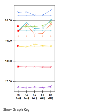
Show Graph Key