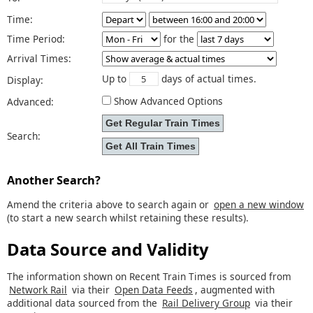
Time:
Time Period:
for the
Arrival Times:
Up to
days of actual times.
Display:
Show Advanced Options
Advanced:
Search:
Another Search?
Amend the criteria above to search again or
open a new window
(to start a new search whilst retaining these results).
Data Source and Validity
The information shown on Recent Train Times is sourced from
Network Rail
via their
Open Data Feeds
, augmented with
additional data sourced from the
Rail Delivery Group
via their