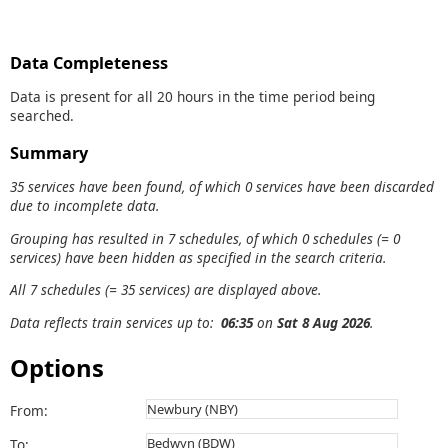
Data Completeness
Data is present for all 20 hours in the time period being
searched.
Summary
35 services have been found, of which 0 services have been discarded
due to incomplete data.
Grouping has resulted in 7 schedules, of which 0 schedules (= 0
services) have been hidden as specified in the search criteria.
All 7 schedules (= 35 services) are displayed above.
Data reflects train services up to:
06:35
on
Sat 8 Aug 2026
.
Options
From:
To: