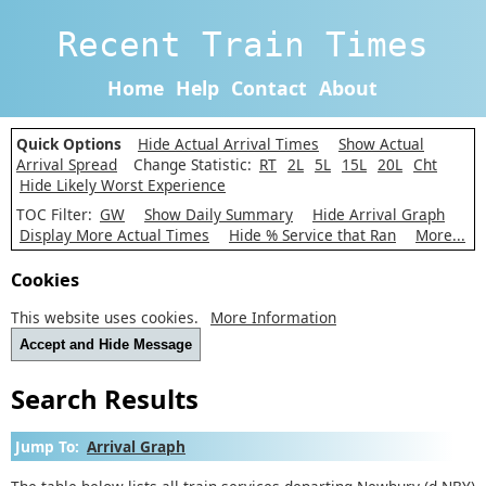
Recent Train Times
Home
Help
Contact
About
Quick Options
Hide Actual Arrival Times
Show Actual
Arrival Spread
Change Statistic:
RT
2L
5L
15L
20L
Cht
Hide Likely Worst Experience
TOC Filter:
GW
Show Daily Summary
Hide Arrival Graph
Display More Actual Times
Hide % Service that Ran
More...
Cookies
This website uses cookies.
More Information
Accept and Hide Message
Search Results
Jump To:
Arrival Graph