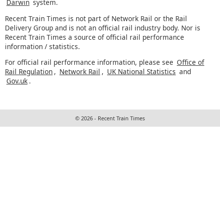
Darwin
system.
Recent Train Times is not part of Network Rail or the Rail
Delivery Group and is not an official rail industry body. Nor is
Recent Train Times a source of official rail performance
information / statistics.
For official rail performance information, please see
Office of
Rail Regulation
,
Network Rail
,
UK National Statistics
and
Gov.uk
.
© 2026 - Recent Train Times