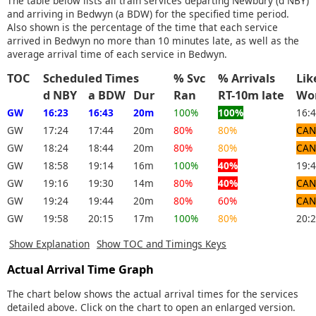
The table below lists all train services departing Newbury (d NBY)
and arriving in Bedwyn (a BDW) for the specified time period.
Also shown is the percentage of the time that each service
arrived in Bedwyn no more than 10 minutes late, as well as the
average arrival time of each service in Bedwyn.
TOC
Scheduled Times
% Svc
% Arrivals
Li
d NBY
a BDW
Dur
Ran
RT-10m late
Wo
GW
16:23
16:43
20m
100%
100%
16:
GW
17:24
17:44
20m
80%
80%
CAN
GW
18:24
18:44
20m
80%
80%
CAN
GW
18:58
19:14
16m
100%
40%
19:
GW
19:16
19:30
14m
80%
40%
CAN
GW
19:24
19:44
20m
80%
60%
CAN
GW
19:58
20:15
17m
100%
80%
20:
Show Explanation
Show TOC and Timings Keys
Actual Arrival Time Graph
The chart below shows the actual arrival times for the services
detailed above. Click on the chart to open an enlarged version.