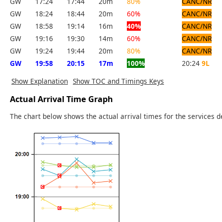
GW
17:24
17:44
20m
80%
CANC/NR
GW
18:24
18:44
20m
60%
CANC/NR
GW
18:58
19:14
16m
40%
CANC/NR
GW
19:16
19:30
14m
60%
CANC/NR
GW
19:24
19:44
20m
80%
CANC/NR
GW
19:58
20:15
17m
100%
20:24
9L
Show Explanation
Show TOC and Timings Keys
Actual Arrival Time Graph
The chart below shows the actual arrival times for the services d