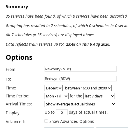
Summary
35 services have been found, of which 0 services have been discarded
Grouping has resulted in 7 schedules, of which 0 schedules (= 0 servic
All 7 schedules (= 35 services) are displayed above.
Data reflects train services up to:
23:48
on
Thu 6 Aug 2026
.
Options
From:
To:
Time:
Time Period:
for the
Arrival Times:
Up to
days of actual times.
Display:
Show Advanced Options
Advanced: