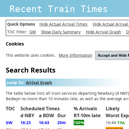
Recent Train Times
Quick Options
Hide Actual Arrival Times
Hide Actual Arrival
TOC Filter:
GW
Show Daily Summary
Hide Arrival Graph
D
Cookies
This website uses cookies.
More Information
Accept and Hide
Search Results
Jump To:
Arrival Graph
The table below lists all train services departing Newbury (d NBY
Bedwyn no more than 10 minutes late, as well as the average arr
TOC
Scheduled Times
% Arrivals
Likely
d NBY
a BDW
Dur
RT-10m late
Worst E
GW
16:23
16:43
20m
100%
16:44
1½L