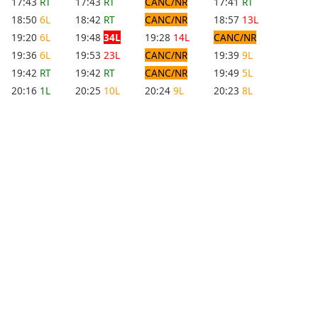
17:43
RT
17:43
RT
CANC/NR
17:41
RT
18:50
6L
18:42
RT
CANC/NR
18:57
13L
19:20
6L
19:48
34L
19:28
14L
CANC/NR
19:36
6L
19:53
23L
CANC/NR
19:39
9L
19:42
RT
19:42
RT
CANC/NR
19:49
5L
20:16
1L
20:25
10L
20:24
9L
20:23
8L