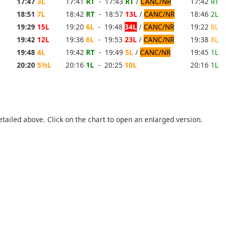
17:47
3L
17:41
RT
- 17:43
RT
/
CANC/NR
17:42
RT
18:51
7L
18:42
RT
- 18:57
13L
/
CANC/NR
18:46
2L
19:29
15L
19:20
6L
- 19:48
34L
/
CANC/NR
19:22
8L
19:42
12L
19:36
6L
- 19:53
23L
/
CANC/NR
19:38
8L
19:48
4L
19:42
RT
- 19:49
5L
/
CANC/NR
19:45
1L
20:20
5½L
20:16
1L
- 20:25
10L
20:16
1L
etailed above. Click on the chart to open an enlarged version.