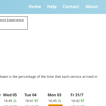
Home
Help
Contact
About
orst Experience
shown is the percentage of the time that each service arrived in
ay
Wed 05
Tue 04
Mon 03
Fr 31/7
16:45
2L
16:41
RT
16:45
2L
16:42
RT