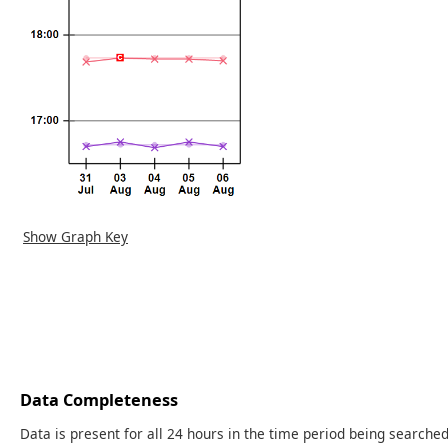
Show Graph Key
Data Completeness
Data is present for all 24 hours in the time period being searched