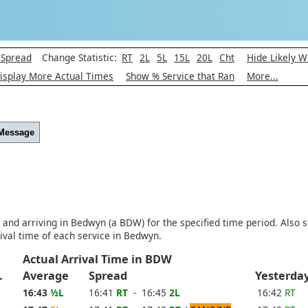
 Spread
Change Statistic:
RT
2L
5L
15L
20L
Cht
Hide Likely W
isplay More Actual Times
Show % Service that Ran
More...
 Message
) and arriving in Bedwyn (a BDW) for the specified time period. Also 
ival time of each service in Bedwyn.
Actual Arrival Time in BDW
xp.
Average
Spread
Yesterd
16:43
½L
16:41
RT
- 16:45
2L
16:42
RT