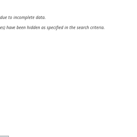
 due to incomplete data.
es) have been hidden as specified in the search criteria.