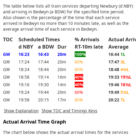
The table below lists all train services departing Newbury (d NBY)
and arriving in Bedwyn (a BDW) for the specified time period.
Also shown is the percentage of the time that each service
arrived in Bedwyn no more than 10 minutes late, as well as the
average arrival time of each service in Bedwyn.
TOC
Scheduled Times
% Arrivals
Actual Arr
d NBY
a BDW
Dur
RT-10m late
Average
GW
16:23
16:43
20m
100%
16:44
1L
GW
17:24
17:44
20m
80%
17:47
3L
GW
18:24
18:44
20m
80%
18:48
4½L
GW
18:58
19:14
16m
40%
19:33
19½L
GW
19:16
19:30
14m
40%
19:46
16½L
GW
19:24
19:44
20m
60%
19:49
5½L
GW
19:58
20:15
17m
80%
20:22
7L
Show Explanation
Show TOC and Timings Keys
Actual Arrival Time Graph
The chart below shows the actual arrival times for the services