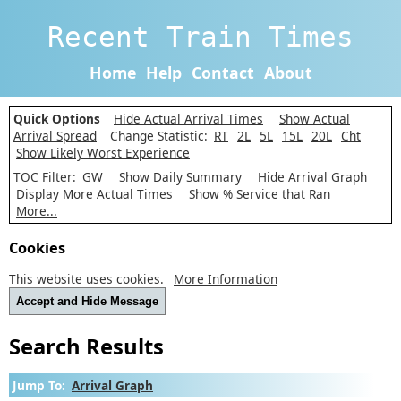
Recent Train Times
Home
Help
Contact
About
Quick Options
Hide Actual Arrival Times
Show Actual
Arrival Spread
Change Statistic:
RT
2L
5L
15L
20L
Cht
Show Likely Worst Experience
TOC Filter:
GW
Show Daily Summary
Hide Arrival Graph
Display More Actual Times
Show % Service that Ran
More...
Cookies
This website uses cookies.
More Information
Accept and Hide Message
Search Results
Jump To:
Arrival Graph