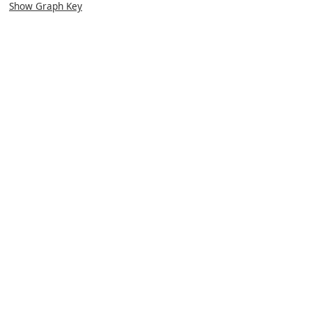
Show Graph Key