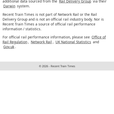
additional data sourced from the
Rail Delivery Group
via their
Darwin
system.
Recent Train Times is not part of Network Rail or the Rail
Delivery Group and is not an official rail industry body. Nor is
Recent Train Times a source of official rail performance
information / statistics.
For official rail performance information, please see
Office of
Rail Regulation
,
Network Rail
,
UK National Statistics
and
Gov.uk
.
© 2026 - Recent Train Times