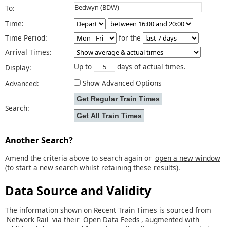
To:
Time:
Time Period:
for the
Arrival Times:
Up to
days of actual times.
Display:
Show Advanced Options
Advanced:
Search:
Another Search?
Amend the criteria above to search again or
open a new window
(to start a new search whilst retaining these results).
Data Source and Validity
The information shown on Recent Train Times is sourced from
Network Rail
via their
Open Data Feeds
, augmented with