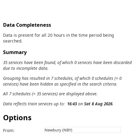
Data Completeness
Data is present for all 20 hours in the time period being
searched.
Summary
35 services have been found, of which 0 services have been discarded
due to incomplete data.
Grouping has resulted in 7 schedules, of which 0 schedules (= 0
services) have been hidden as specified in the search criteria.
All 7 schedules (= 35 services) are displayed above.
Data reflects train services up to:
16:43
on
Sat 8 Aug 2026
.
Options
From: