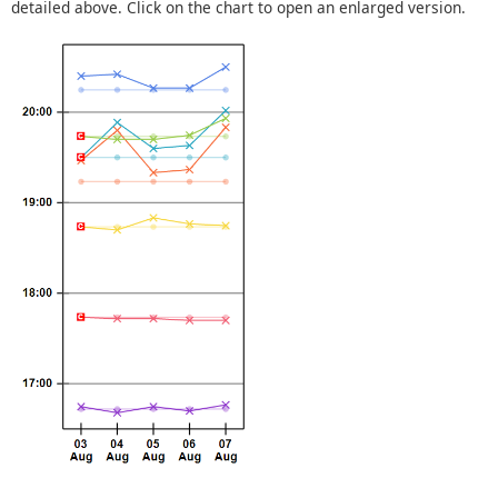
detailed above. Click on the chart to open an enlarged version.