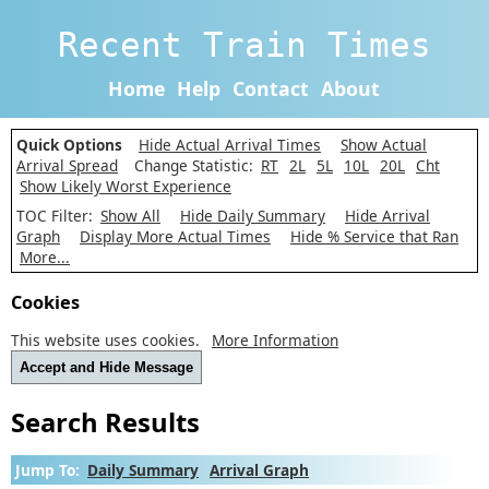
Recent Train Times
Home
Help
Contact
About
Quick Options
Hide Actual Arrival Times
Show Actual
Arrival Spread
Change Statistic:
RT
2L
5L
10L
20L
Cht
Show Likely Worst Experience
TOC Filter:
Show All
Hide Daily Summary
Hide Arrival
Graph
Display More Actual Times
Hide % Service that Ran
More...
Cookies
This website uses cookies.
More Information
Accept and Hide Message
Search Results
Jump To:
Daily Summary
Arrival Graph