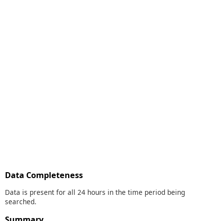
Data Completeness
Data is present for all 24 hours in the time period being
searched.
Summary