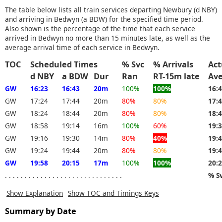
The table below lists all train services departing Newbury (d NBY)
and arriving in Bedwyn (a BDW) for the specified time period.
Also shown is the percentage of the time that each service
arrived in Bedwyn no more than 15 minutes late, as well as the
average arrival time of each service in Bedwyn.
TOC
Scheduled Times
% Svc
% Arrivals
Act
d NBY
a BDW
Dur
Ran
RT-15m late
Av
GW
16:23
16:43
20m
100%
100%
16:
GW
17:24
17:44
20m
80%
80%
17:
GW
18:24
18:44
20m
80%
80%
18:
GW
18:58
19:14
16m
100%
60%
19:
GW
19:16
19:30
14m
80%
40%
19:
GW
19:24
19:44
20m
80%
80%
19:
GW
19:58
20:15
17m
100%
100%
20:
. . . . . . . . . . . . . . . . . . . . . . . . . . . . . .
% S
Show Explanation
Show TOC and Timings Keys
Summary by Date