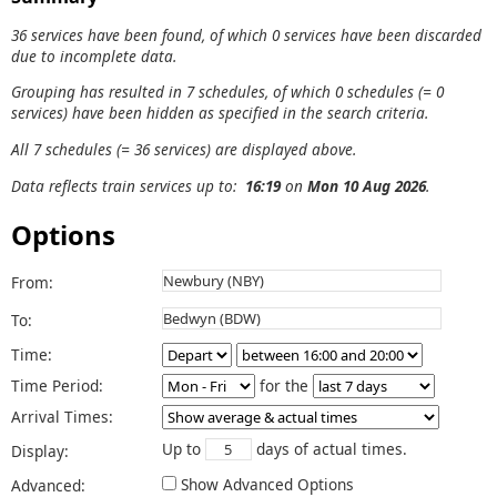
36 services have been found, of which 0 services have been discarded
due to incomplete data.
Grouping has resulted in 7 schedules, of which 0 schedules (= 0
services) have been hidden as specified in the search criteria.
All 7 schedules (= 36 services) are displayed above.
Data reflects train services up to:
16:19
on
Mon 10 Aug 2026
.
Options
From:
To:
Time:
Time Period:
for the
Arrival Times:
Up to
days of actual times.
Display:
Show Advanced Options
Advanced: