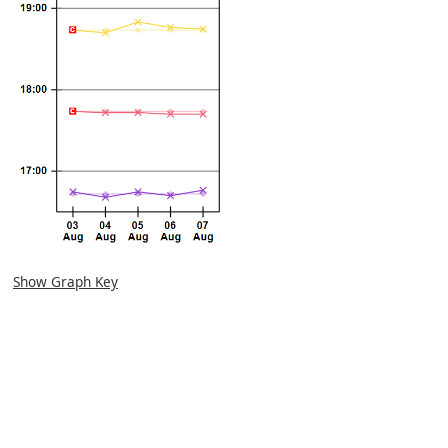
Show Graph Key