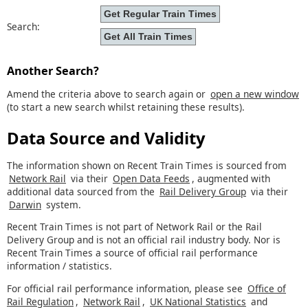
Search:
Another Search?
Amend the criteria above to search again or
open a new window
(to start a new search whilst retaining these results).
Data Source and Validity
The information shown on Recent Train Times is sourced from
Network Rail
via their
Open Data Feeds
, augmented with
additional data sourced from the
Rail Delivery Group
via their
Darwin
system.
Recent Train Times is not part of Network Rail or the Rail
Delivery Group and is not an official rail industry body. Nor is
Recent Train Times a source of official rail performance
information / statistics.
For official rail performance information, please see
Office of
Rail Regulation
,
Network Rail
,
UK National Statistics
and