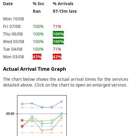
Date
% Svc
% Arrivals
Ran
RT-15m late
Mon 10/08
Fri 07/08
100%
71%
Thu 06/08
100%
100%
Wed 05/08
100%
100%
Tue 04/08
100%
71%
Mon 03/08
43%
43%
Actual Arrival Time Graph
The chart below shows the actual arrival times for the services
detailed above. Click on the chart to open an enlarged version.