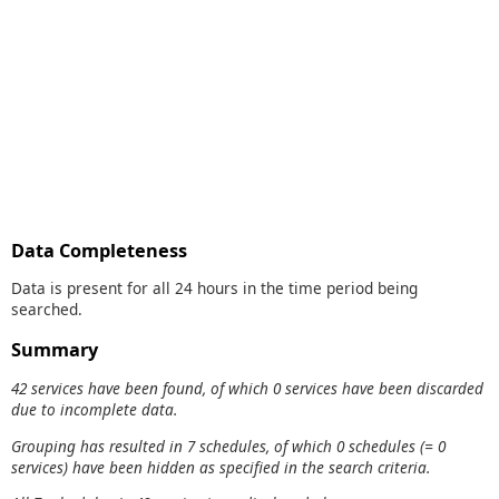
Data Completeness
Data is present for all 24 hours in the time period being
searched.
Summary
42 services have been found, of which 0 services have been discarded
due to incomplete data.
Grouping has resulted in 7 schedules, of which 0 schedules (= 0
services) have been hidden as specified in the search criteria.