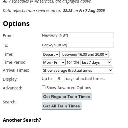
All 7 schedules (= 42 services) are displayed above.
Data reflects train services up to:
22:25
on
Fri 7 Aug 2026
.
Options
From:
To:
Time:
Time Period:
for the
Arrival Times:
Up to
days of actual times.
Display:
Show Advanced Options
Advanced:
Search:
Another Search?