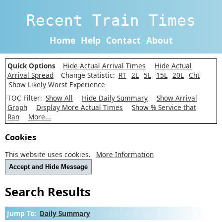
Recent Train Times
Home
Help
Contact
About
Quick Options
Hide Actual Arrival Times
Hide Actual
Arrival Spread
Change Statistic:
RT
2L
5L
15L
20L
Cht
Show Likely Worst Experience
TOC Filter:
Show All
Hide Daily Summary
Show Arrival
Graph
Display More Actual Times
Show % Service that
Ran
More...
Cookies
This website uses cookies.
More Information
Accept and Hide Message
Search Results
Jump To:
Daily Summary