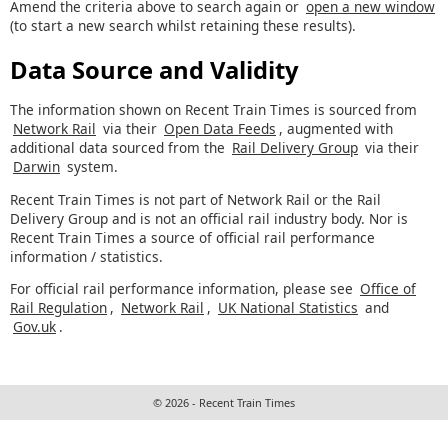
Amend the criteria above to search again or
open a new window
(to start a new search whilst retaining these results).
Data Source and Validity
The information shown on Recent Train Times is sourced from
Network Rail
via their
Open Data Feeds
, augmented with
additional data sourced from the
Rail Delivery Group
via their
Darwin
system.
Recent Train Times is not part of Network Rail or the Rail
Delivery Group and is not an official rail industry body. Nor is
Recent Train Times a source of official rail performance
information / statistics.
For official rail performance information, please see
Office of
Rail Regulation
,
Network Rail
,
UK National Statistics
and
Gov.uk
.
© 2026 - Recent Train Times