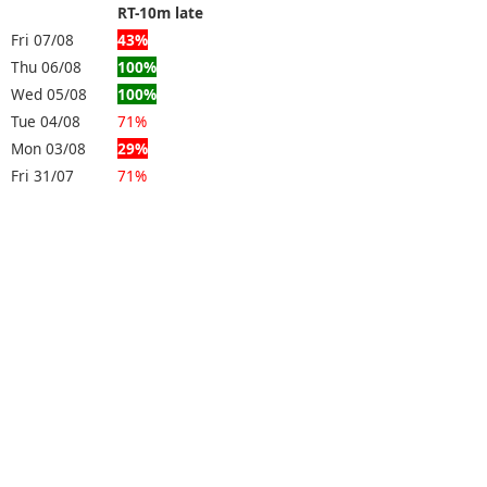
RT-10m late
Fri 07/08
43%
Thu 06/08
100%
Wed 05/08
100%
Tue 04/08
71%
Mon 03/08
29%
Fri 31/07
71%