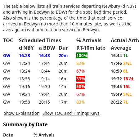
The table below lists all train services departing Newbury (d NBY)
and arriving in Bedwyn (a BDW) for the specified time period.
Also shown is the percentage of the time that each service
arrived in Bedwyn no more than 10 minutes late, as well as the
average arrival time of each service in Bedwyn.
TOC
Scheduled Times
% Arrivals
Actual Arr
d NBY
a BDW
Dur
RT-10m late
Average
GW
16:23
16:43
20m
100%
16:44
1L
GW
17:24
17:44
20m
83%
17:46
2½L
GW
18:24
18:44
20m
67%
18:50
6L
GW
18:58
19:14
16m
33%
19:32
18½L
GW
19:16
19:30
14m
50%
19:45
15L
GW
19:24
19:44
20m
67%
19:49
5½L
GW
19:58
20:15
17m
83%
20:22
7L
Show Explanation
Show TOC and Timings Keys
Summary by Date
Date
% Arrivals