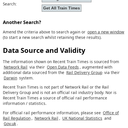
Search:
Another Search?
Amend the criteria above to search again or
open a new window
(to start a new search whilst retaining these results).
Data Source and Validity
The information shown on Recent Train Times is sourced from
Network Rail
via their
Open Data Feeds
, augmented with
additional data sourced from the
Rail Delivery Group
via their
Darwin
system.
Recent Train Times is not part of Network Rail or the Rail
Delivery Group and is not an official rail industry body. Nor is
Recent Train Times a source of official rail performance
information / statistics.
For official rail performance information, please see
Office of
Rail Regulation
,
Network Rail
,
UK National Statistics
and
Gov.uk
.