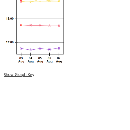
Show Graph Key