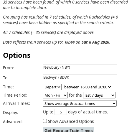
35 services have been found, of which 0 services have been discarded
due to incomplete data.
Grouping has resulted in 7 schedules, of which 0 schedules (= 0
services) have been hidden as specified in the search criteria.
All 7 schedules (= 35 services) are displayed above.
Data reflects train services up to:
08:44
on
Sat 8 Aug 2026
.
Options
From:
To:
Time:
Time Period:
for the
Arrival Times:
Up to
days of actual times.
Display:
Show Advanced Options
Advanced: