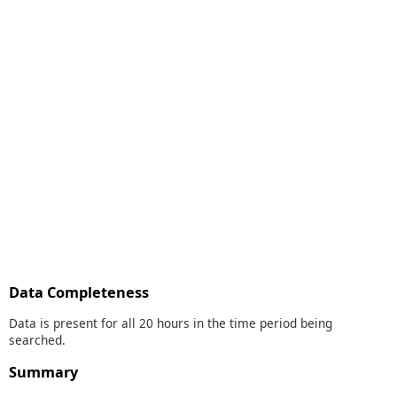
Data Completeness
Data is present for all 20 hours in the time period being
searched.
Summary