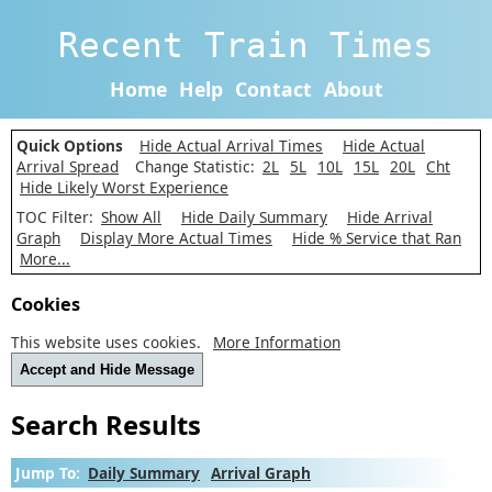
Recent Train Times
Home
Help
Contact
About
Quick Options
Hide Actual Arrival Times
Hide Actual
Arrival Spread
Change Statistic:
2L
5L
10L
15L
20L
Cht
Hide Likely Worst Experience
TOC Filter:
Show All
Hide Daily Summary
Hide Arrival
Graph
Display More Actual Times
Hide % Service that Ran
More...
Cookies
This website uses cookies.
More Information
Accept and Hide Message
Search Results
Jump To:
Daily Summary
Arrival Graph