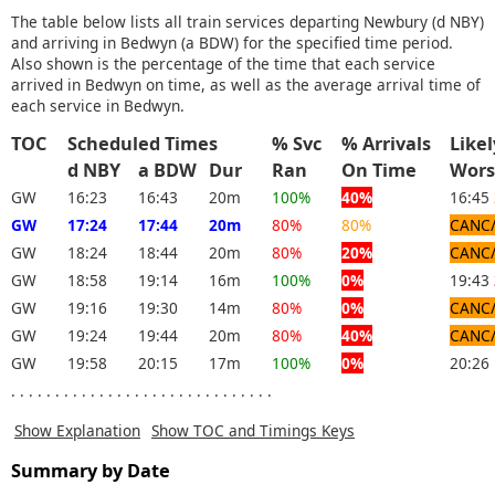
The table below lists all train services departing Newbury (d NBY)
and arriving in Bedwyn (a BDW) for the specified time period.
Also shown is the percentage of the time that each service
arrived in Bedwyn on time, as well as the average arrival time of
each service in Bedwyn.
TOC
Scheduled Times
% Svc
% Arrivals
Like
d NBY
a BDW
Dur
Ran
On Time
Wor
GW
16:23
16:43
20m
100%
40%
16:45
GW
17:24
17:44
20m
80%
80%
CANC
GW
18:24
18:44
20m
80%
20%
CANC
GW
18:58
19:14
16m
100%
0%
19:43
GW
19:16
19:30
14m
80%
0%
CANC
GW
19:24
19:44
20m
80%
40%
CANC
GW
19:58
20:15
17m
100%
0%
20:26
. . . . . . . . . . . . . . . . . . . . . . . . . . . . . .
Show Explanation
Show TOC and Timings Keys
Summary by Date