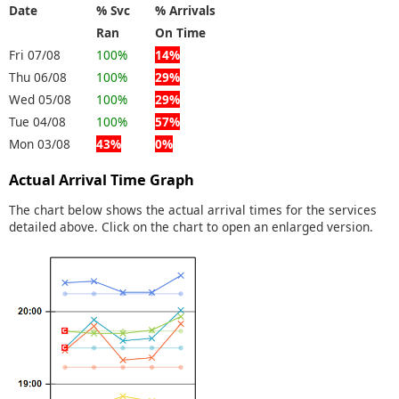
Date
% Svc
% Arrivals
Ran
On Time
Fri 07/08
100%
14%
Thu 06/08
100%
29%
Wed 05/08
100%
29%
Tue 04/08
100%
57%
Mon 03/08
43%
0%
Actual Arrival Time Graph
The chart below shows the actual arrival times for the services
detailed above. Click on the chart to open an enlarged version.