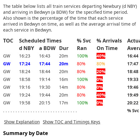
The table below lists all train services departing Newbury (d NBY)
and arriving in Bedwyn (a BDW) for the specified time period.
Also shown is the percentage of the time that each service
arrived in Bedwyn on time, as well as the average arrival time of
each service in Bedwyn.
TOC
Scheduled Times
% Svc
% Arrivals
Actu
d NBY
a BDW
Dur
Ran
On Time
Aver
GW
16:23
16:43
20m
100%
40%
16:44
GW
17:24
17:44
20m
80%
80%
17:47
GW
18:24
18:44
20m
80%
20%
18:48
GW
18:58
19:14
16m
100%
0%
19:33
GW
19:16
19:30
14m
80%
0%
19:46
GW
19:24
19:44
20m
80%
40%
19:49
GW
19:58
20:15
17m
100%
0%
20:22
. . . . . . . . . . . . . . . . . . . . . . . . . . . . . .
% Svc
Show Explanation
Show TOC and Timings Keys
Summary by Date