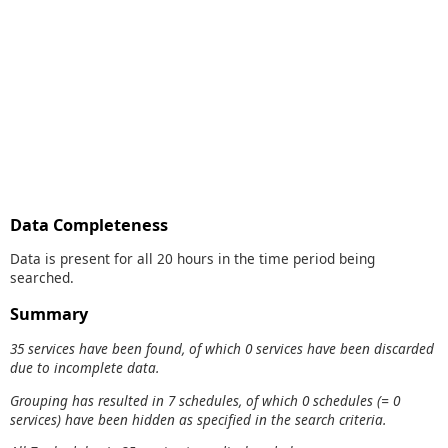
Data Completeness
Data is present for all 20 hours in the time period being
searched.
Summary
35 services have been found, of which 0 services have been discarded
due to incomplete data.
Grouping has resulted in 7 schedules, of which 0 schedules (= 0
services) have been hidden as specified in the search criteria.