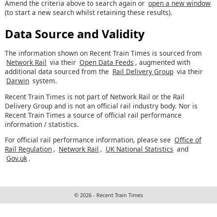
Amend the criteria above to search again or
open a new window
(to start a new search whilst retaining these results).
Data Source and Validity
The information shown on Recent Train Times is sourced from
Network Rail
via their
Open Data Feeds
, augmented with
additional data sourced from the
Rail Delivery Group
via their
Darwin
system.
Recent Train Times is not part of Network Rail or the Rail
Delivery Group and is not an official rail industry body. Nor is
Recent Train Times a source of official rail performance
information / statistics.
For official rail performance information, please see
Office of
Rail Regulation
,
Network Rail
,
UK National Statistics
and
Gov.uk
.
© 2026 - Recent Train Times