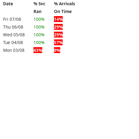
Date
% Svc
% Arrivals
Ran
On Time
Fri 07/08
100%
14%
Thu 06/08
100%
29%
Wed 05/08
100%
29%
Tue 04/08
100%
57%
Mon 03/08
43%
0%