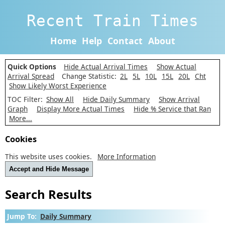
Recent Train Times
Home
Help
Contact
About
Quick Options
Hide Actual Arrival Times
Show Actual
Arrival Spread
Change Statistic:
2L
5L
10L
15L
20L
Cht
Show Likely Worst Experience
TOC Filter:
Show All
Hide Daily Summary
Show Arrival
Graph
Display More Actual Times
Hide % Service that Ran
More...
Cookies
This website uses cookies.
More Information
Accept and Hide Message
Search Results
Jump To:
Daily Summary