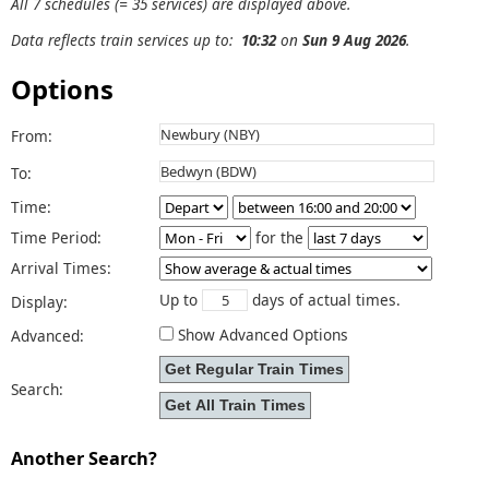
All 7 schedules (= 35 services) are displayed above.
Data reflects train services up to:
10:32
on
Sun 9 Aug 2026
.
Options
From:
To:
Time:
Time Period:
for the
Arrival Times:
Up to
days of actual times.
Display:
Show Advanced Options
Advanced:
Search:
Another Search?