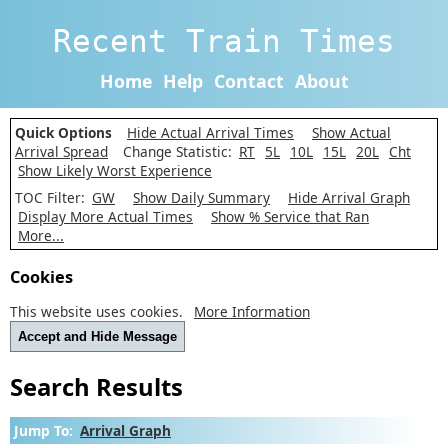
Recent Train Times
Home
Help
Contact
About
Quick Options
Hide Actual Arrival Times
Show Actual
Arrival Spread
Change Statistic:
RT
5L
10L
15L
20L
Cht
Show Likely Worst Experience
TOC Filter:
GW
Show Daily Summary
Hide Arrival Graph
Display More Actual Times
Show % Service that Ran
More...
Cookies
This website uses cookies.
More Information
Accept and Hide Message
Search Results
Jump To:
Arrival Graph