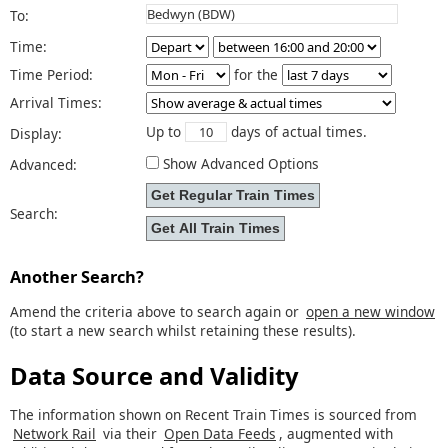
To:
Time:
Time Period:
for the
Arrival Times:
Up to
days of actual times.
Display:
Show Advanced Options
Advanced:
Search:
Another Search?
Amend the criteria above to search again or
open a new window
(to start a new search whilst retaining these results).
Data Source and Validity
The information shown on Recent Train Times is sourced from
Network Rail
via their
Open Data Feeds
, augmented with