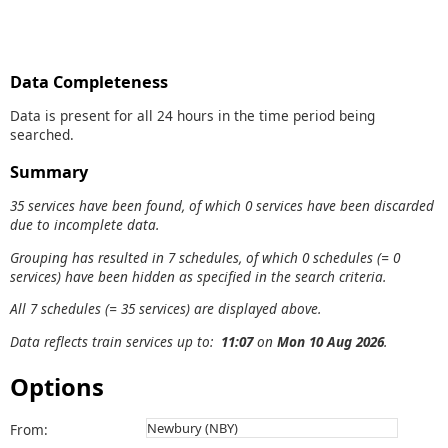
Data Completeness
Data is present for all 24 hours in the time period being
searched.
Summary
35 services have been found, of which 0 services have been discarded
due to incomplete data.
Grouping has resulted in 7 schedules, of which 0 schedules (= 0
services) have been hidden as specified in the search criteria.
All 7 schedules (= 35 services) are displayed above.
Data reflects train services up to:
11:07
on
Mon 10 Aug 2026
.
Options
From: