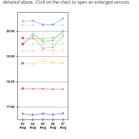
detailed above. Click on the chart to open an enlarged version.