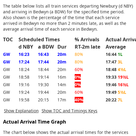
The table below lists all train services departing Newbury (d NBY)
and arriving in Bedwyn (a BDW) for the specified time period.
Also shown is the percentage of the time that each service
arrived in Bedwyn no more than 2 minutes late, as well as the
average arrival time of each service in Bedwyn.
TOC
Scheduled Times
% Arrivals
Actual Arri
d NBY
a BDW
Dur
RT-2m late
Average
GW
16:23
16:43
20m
80%
16:44
1L
GW
17:24
17:44
20m
80%
17:47
3L
GW
18:24
18:44
20m
60%
18:48
4½L
GW
18:58
19:14
16m
0%
19:33
19½L
GW
19:16
19:30
14m
0%
19:46
16½L
GW
19:24
19:44
20m
60%
19:49
5½L
GW
19:58
20:15
17m
40%
20:22
7L
Show Explanation
Show TOC and Timings Keys
Actual Arrival Time Graph
The chart below shows the actual arrival times for the services