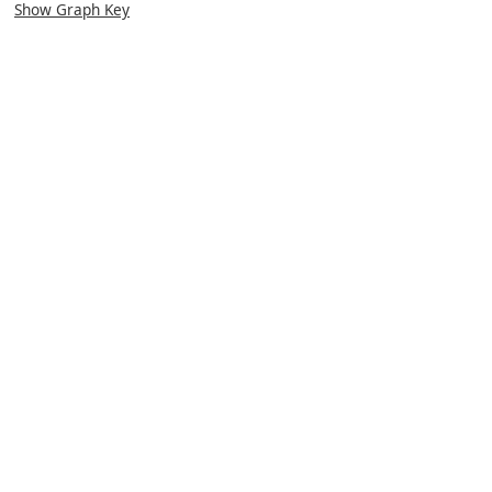
Show Graph Key