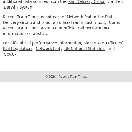
additional data sourced from the
Rail Delivery Group
via their
Darwin
system.
Recent Train Times is not part of Network Rail or the Rail
Delivery Group and is not an official rail industry body. Nor is
Recent Train Times a source of official rail performance
information / statistics.
For official rail performance information, please see
Office of
Rail Regulation
,
Network Rail
,
UK National Statistics
and
Gov.uk
.
© 2026 - Recent Train Times