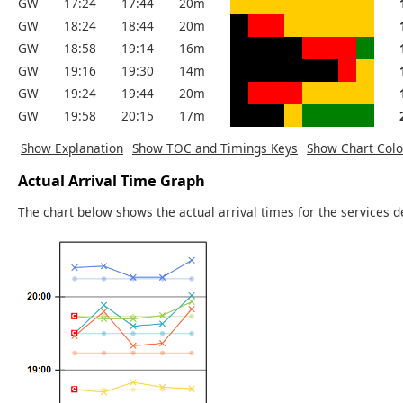
GW
17:24
17:44
20m
GW
18:24
18:44
20m
GW
18:58
19:14
16m
GW
19:16
19:30
14m
GW
19:24
19:44
20m
GW
19:58
20:15
17m
Show Explanation
Show TOC and Timings Keys
Show Chart Colo
Actual Arrival Time Graph
The chart below shows the actual arrival times for the services d