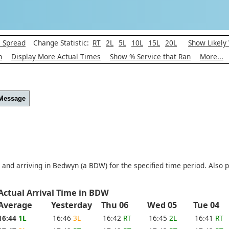
l Spread
Change Statistic:
RT
2L
5L
10L
15L
20L
Show Likely
h
Display More Actual Times
Show % Service that Ran
More...
 Message
 and arriving in Bedwyn (a BDW) for the specified time period. Also p
Actual Arrival Time in BDW
Average
Yesterday
Thu 06
Wed 05
Tue 04
16:44
1L
16:46
3L
16:42
RT
16:45
2L
16:41
RT