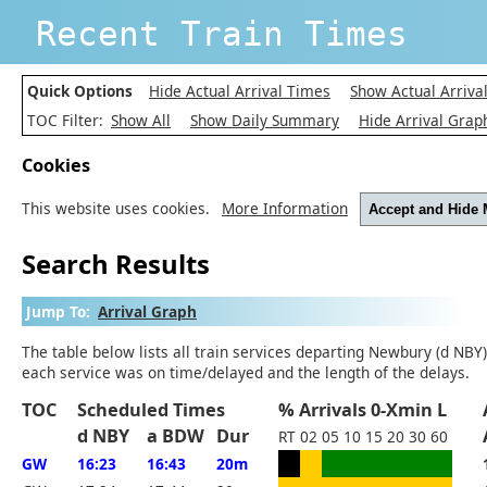
Recent Train Times
Quick Options
Hide Actual Arrival Times
Show Actual Arriva
TOC Filter:
Show All
Show Daily Summary
Hide Arrival Grap
Cookies
This website uses cookies.
More Information
Accept and Hide
Search Results
Jump To:
Arrival Graph
The table below lists all train services departing Newbury (d NBY)
each service was on time/delayed and the length of the delays.
TOC
Scheduled Times
% Arrivals 0-Xmin L
d NBY
a BDW
Dur
RT
02
05
10
15
20
30
60
GW
16:23
16:43
20m