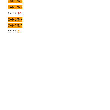
CANC/NR
CANC/NR
19:28
14L
CANC/NR
CANC/NR
20:24
9L