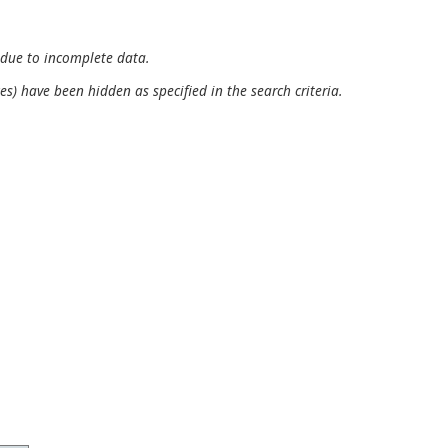
 due to incomplete data.
es) have been hidden as specified in the search criteria.