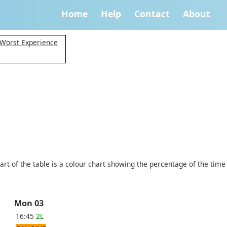
Home
Help
Contact
About
 Worst Experience
art of the table is a colour chart showing the percentage of the time
Mon 03
16:45
2L