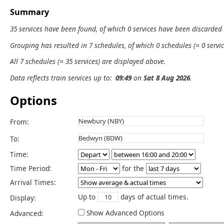
Summary
35 services have been found, of which 0 services have been discarded
Grouping has resulted in 7 schedules, of which 0 schedules (= 0 servic
All 7 schedules (= 35 services) are displayed above.
Data reflects train services up to:
09:49
on
Sat 8 Aug 2026
.
Options
From:
To:
Time:
Time Period:
for the
Arrival Times:
Up to
days of actual times.
Display:
Show Advanced Options
Advanced: