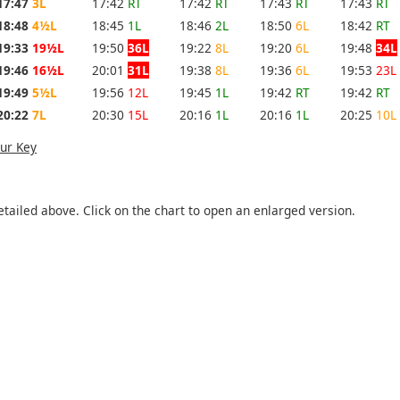
17:47
3L
17:42
RT
17:42
RT
17:43
RT
17:43
RT
18:48
4½L
18:45
1L
18:46
2L
18:50
6L
18:42
RT
19:33
19½L
19:50
36L
19:22
8L
19:20
6L
19:48
34L
19:46
16½L
20:01
31L
19:38
8L
19:36
6L
19:53
23L
19:49
5½L
19:56
12L
19:45
1L
19:42
RT
19:42
RT
20:22
7L
20:30
15L
20:16
1L
20:16
1L
20:25
10L
ur Key
etailed above. Click on the chart to open an enlarged version.