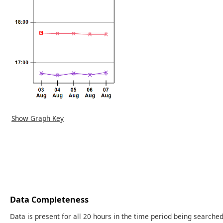
Show Graph Key
Data Completeness
Data is present for all 20 hours in the time period being searched