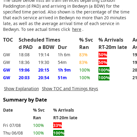
The table below lists all train services departing London
Paddington (d PAD) and arriving in Bedwyn (a BDW) for the
specified time period. Also shown is the percentage of the time
that each service arrived in Bedwyn no more than 20 minutes
late, as well as the average arrival time of each service in
Bedwyn. To see actual times click
here
.
TOC
Scheduled Times
% Svc
% Arrivals
A
d PAD
a BDW
Dur
Ran
RT-20m late
A
GW
18:08
19:14
1h 6m
83%
50%
1
GW
18:36
19:30
54m
83%
50%
1
GW
19:06
20:15
1h 9m
100%
100%
2
GW
20:03
20:54
51m
100%
100%
2
Show Explanation
Show TOC and Timings Keys
Summary by Date
Date
% Svc
% Arrivals
Ran
RT-20m late
Fri 07/08
100%
33%
Thu 06/08
100%
100%