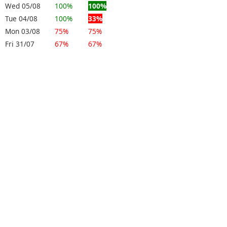
Wed 05/08
100%
100%
Tue 04/08
100%
33%
Mon 03/08
75%
75%
Fri 31/07
67%
67%