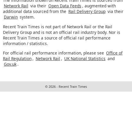
The information shown on Recent Train Times is sourced from
Network Rail
via their
Open Data Feeds
, augmented with
additional data sourced from the
Rail Delivery Group
via their
Darwin
system.
Recent Train Times is not part of Network Rail or the Rail
Delivery Group and is not an official rail industry body. Nor is
Recent Train Times a source of official rail performance
information / statistics.
For official rail performance information, please see
Office of
Rail Regulation
,
Network Rail
,
UK National Statistics
and
Gov.uk
.
© 2026 - Recent Train Times