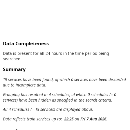
Data Completeness
Data is present for all 24 hours in the time period being
searched.
Summary
19 services have been found, of which 0 services have been discarded
due to incomplete data.
Grouping has resulted in 4 schedules, of which 0 schedules (= 0
services) have been hidden as specified in the search criteria.
All 4 schedules (= 19 services) are displayed above.
Data reflects train services up to:
22:25
on
Fri 7 Aug 2026
.