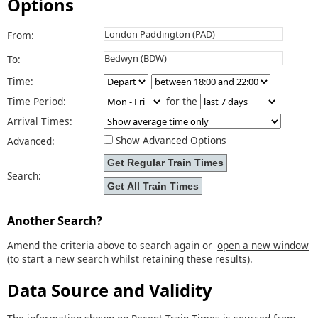
Options
From:
To:
Time:
Time Period:
for the
Arrival Times:
Show Advanced Options
Advanced:
Search:
Another Search?
Amend the criteria above to search again or
open a new window
(to start a new search whilst retaining these results).
Data Source and Validity