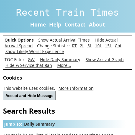
Recent Train Times
Home
Help
Contact
About
Quick Options
Show Actual Arrival Times
Hide Actual
Arrival Spread
Change Statistic:
RT
2L
5L
10L
15L
Cht
Show Likely Worst Experience
TOC Filter:
GW
Hide Daily Summary
Show Arrival Graph
Hide % Service that Ran
More...
Cookies
This website uses cookies.
More Information
Accept and Hide Message
Search Results
Jump To:
Daily Summary