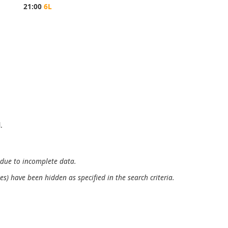
21:00
6L
.
 due to incomplete data.
es) have been hidden as specified in the search criteria.