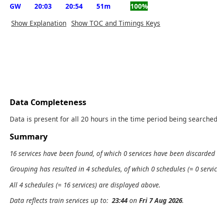
GW
20:03
20:54
51m
100%
Show Explanation
Show TOC and Timings Keys
Data Completeness
Data is present for all 20 hours in the time period being searched
Summary
16 services have been found, of which 0 services have been discarded
Grouping has resulted in 4 schedules, of which 0 schedules (= 0 servic
All 4 schedules (= 16 services) are displayed above.
Data reflects train services up to:
23:44
on
Fri 7 Aug 2026
.