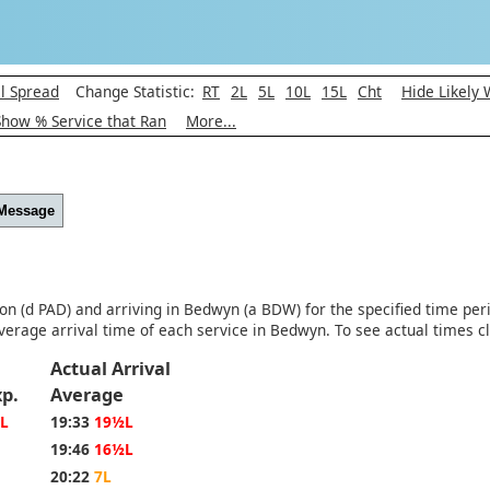
l Spread
Change Statistic:
RT
2L
5L
10L
15L
Cht
Hide Likely
Show % Service that Ran
More...
 Message
ton (d PAD) and arriving in Bedwyn (a BDW) for the specified time per
verage arrival time of each service in Bedwyn. To see actual times c
Actual Arrival
Exp.
Average
L
19:33
19½L
19:46
16½L
20:22
7L