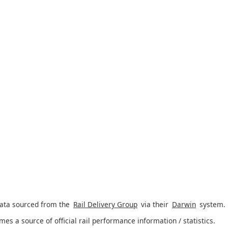
data sourced from the
Rail Delivery Group
via their
Darwin
system.
imes a source of official rail performance information / statistics.