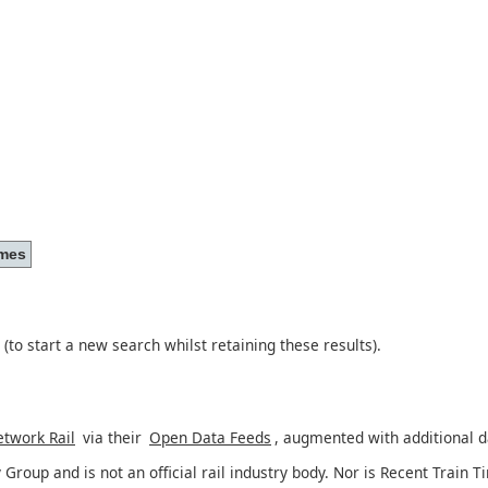
(to start a new search whilst retaining these results).
twork Rail
via their
Open Data Feeds
, augmented with additional 
 Group and is not an official rail industry body. Nor is Recent Train T