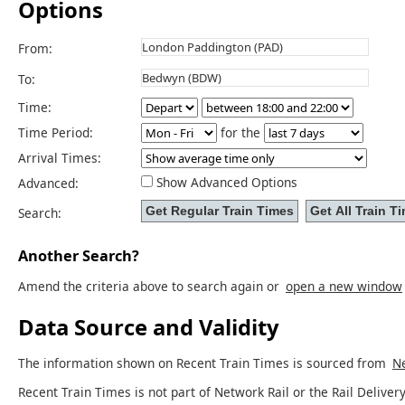
Options
From:
To:
Time:
Time Period:
for the
Arrival Times:
Show Advanced Options
Advanced:
Search:
Another Search?
Amend the criteria above to search again or
open a new window
Data Source and Validity
The information shown on Recent Train Times is sourced from
Ne
Recent Train Times is not part of Network Rail or the Rail Delivery