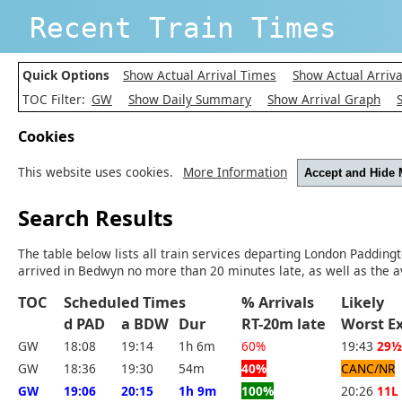
Recent Train Times
Quick Options
Show Actual Arrival Times
Show Actual Arriva
TOC Filter:
GW
Show Daily Summary
Show Arrival Graph
Cookies
This website uses cookies.
More Information
Accept and Hide
Search Results
The table below lists all train services departing London Padding
arrived in Bedwyn no more than 20 minutes late, as well as the a
TOC
Scheduled Times
% Arrivals
Likely
d PAD
a BDW
Dur
RT-20m late
Worst 
GW
18:08
19:14
1h 6m
60%
19:43
29½
GW
18:36
19:30
54m
40%
CANC/NR
GW
19:06
20:15
1h 9m
100%
20:26
11L