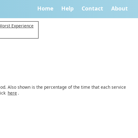
Home
Help
Contact
About
 Worst Experience
iod. Also shown is the percentage of the time that each service
lick
here
.