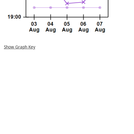
Show Graph Key