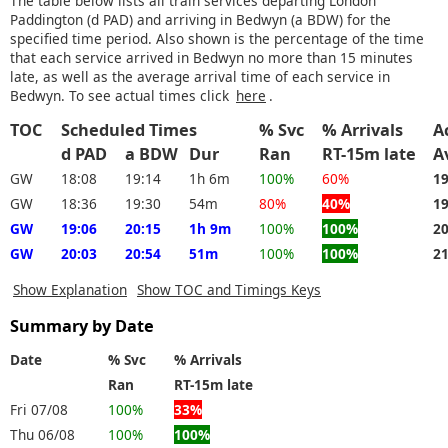
The table below lists all train services departing London
Paddington (d PAD) and arriving in Bedwyn (a BDW) for the
specified time period. Also shown is the percentage of the time
that each service arrived in Bedwyn no more than 15 minutes
late, as well as the average arrival time of each service in
Bedwyn. To see actual times click
here
.
TOC
Scheduled Times
% Svc
% Arrivals
A
d PAD
a BDW
Dur
Ran
RT-15m late
A
GW
18:08
19:14
1h 6m
100%
60%
1
GW
18:36
19:30
54m
80%
40%
1
GW
19:06
20:15
1h 9m
100%
100%
2
GW
20:03
20:54
51m
100%
100%
2
Show Explanation
Show TOC and Timings Keys
Summary by Date
Date
% Svc
% Arrivals
Ran
RT-15m late
Fri 07/08
100%
33%
Thu 06/08
100%
100%