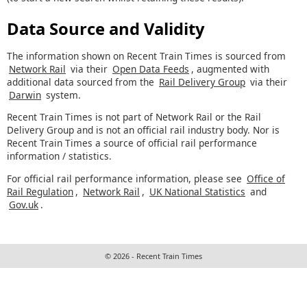
Data Source and Validity
The information shown on Recent Train Times is sourced from
Network Rail
via their
Open Data Feeds
, augmented with
additional data sourced from the
Rail Delivery Group
via their
Darwin
system.
Recent Train Times is not part of Network Rail or the Rail
Delivery Group and is not an official rail industry body. Nor is
Recent Train Times a source of official rail performance
information / statistics.
For official rail performance information, please see
Office of
Rail Regulation
,
Network Rail
,
UK National Statistics
and
Gov.uk
.
© 2026 - Recent Train Times