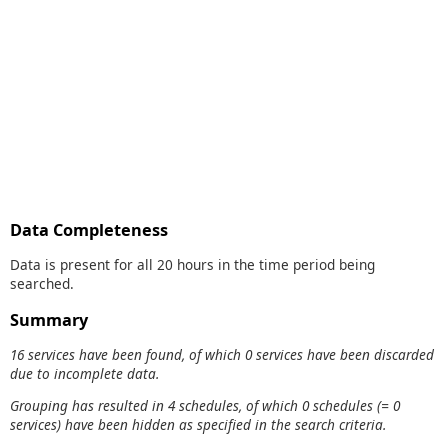
Data Completeness
Data is present for all 20 hours in the time period being
searched.
Summary
16 services have been found, of which 0 services have been discarded
due to incomplete data.
Grouping has resulted in 4 schedules, of which 0 schedules (= 0
services) have been hidden as specified in the search criteria.