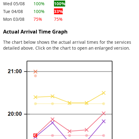
Wed 05/08
100%
100%
Tue 04/08
100%
33%
Mon 03/08
75%
75%
Actual Arrival Time Graph
The chart below shows the actual arrival times for the services
detailed above. Click on the chart to open an enlarged version.