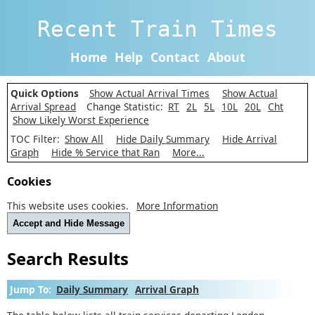
Recent Train Times
Home
Help
Contact
About
Quick Options
Show Actual Arrival Times
Show Actual
Arrival Spread
Change Statistic:
RT
2L
5L
10L
20L
Cht
Show Likely Worst Experience
TOC Filter:
Show All
Hide Daily Summary
Hide Arrival
Graph
Hide % Service that Ran
More...
Cookies
This website uses cookies.
More Information
Accept and Hide Message
Search Results
Jump To:
Daily Summary
Arrival Graph