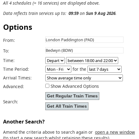
All 4 schedules (= 16 services) are displayed above.
Data reflects train services up to:
09:59
on
Sun 9 Aug 2026
.
Options
From:
To:
Time:
Time Period:
for the
Arrival Times:
Show Advanced Options
Advanced:
Search:
Another Search?
Amend the criteria above to search again or
open a new window
(to start a new search whilst retaining these results).