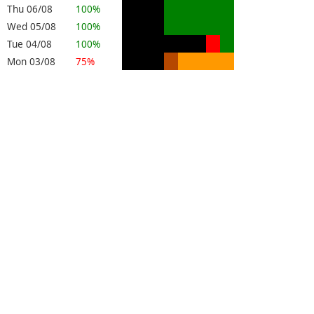
Thu 06/08
100%
Wed 05/08
100%
Tue 04/08
100%
Mon 03/08
75%