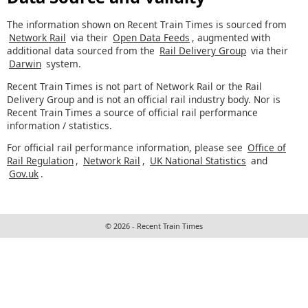
The information shown on Recent Train Times is sourced from
Network Rail
via their
Open Data Feeds
, augmented with
additional data sourced from the
Rail Delivery Group
via their
Darwin
system.
Recent Train Times is not part of Network Rail or the Rail
Delivery Group and is not an official rail industry body. Nor is
Recent Train Times a source of official rail performance
information / statistics.
For official rail performance information, please see
Office of
Rail Regulation
,
Network Rail
,
UK National Statistics
and
Gov.uk
.
© 2026 - Recent Train Times