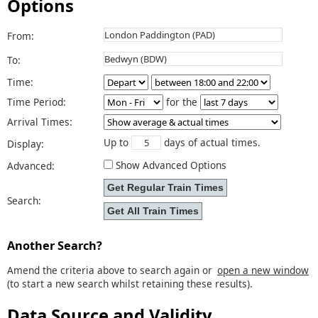
Options
From:
To:
Time:
Time Period:
for the
Arrival Times:
Up to
days of actual times.
Display:
Show Advanced Options
Advanced:
Search:
Another Search?
Amend the criteria above to search again or
open a new window
(to start a new search whilst retaining these results).
Data Source and Validity