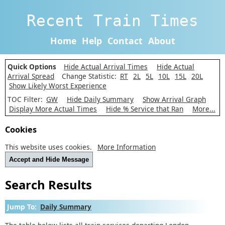
Recent Train Times
Home
Help
Contact
About
Quick Options
Hide Actual Arrival Times
Hide Actual
Arrival Spread
Change Statistic:
RT
2L
5L
10L
15L
20L
Show Likely Worst Experience
TOC Filter:
GW
Hide Daily Summary
Show Arrival Graph
Display More Actual Times
Hide % Service that Ran
More...
Cookies
This website uses cookies.
More Information
Accept and Hide Message
Search Results
Jump To:
Daily Summary