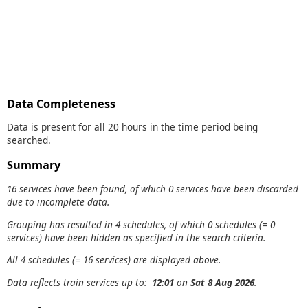
Data Completeness
Data is present for all 20 hours in the time period being
searched.
Summary
16 services have been found, of which 0 services have been discarded
due to incomplete data.
Grouping has resulted in 4 schedules, of which 0 schedules (= 0
services) have been hidden as specified in the search criteria.
All 4 schedules (= 16 services) are displayed above.
Data reflects train services up to:
12:01
on
Sat 8 Aug 2026
.