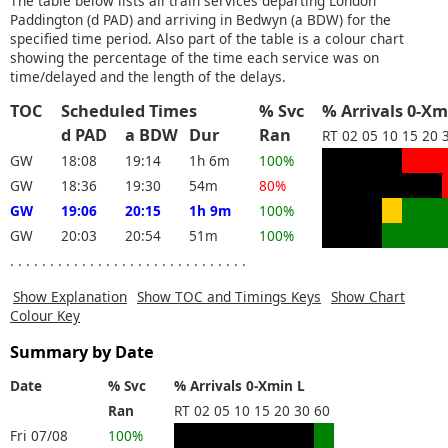
The table below lists all train services departing London
Paddington (d PAD) and arriving in Bedwyn (a BDW) for the
specified time period. Also part of the table is a colour chart
showing the percentage of the time each service was on
time/delayed and the length of the delays.
TOC
Scheduled Times
% Svc
% Arrivals 0-Xm
d PAD
a BDW
Dur
Ran
RT
02
05
10
15
20
GW
18:08
19:14
1h 6m
100%
GW
18:36
19:30
54m
80%
GW
19:06
20:15
1h 9m
100%
GW
20:03
20:54
51m
100%
. . . . . . . . . . . . . . . . . . . . . . . . . . . . . .
Show Explanation
Show TOC and Timings Keys
Show Chart
Colour Key
Summary by Date
Date
% Svc
% Arrivals 0-Xmin L
Ran
RT
02
05
10
15
20
30
60
Fri 07/08
100%