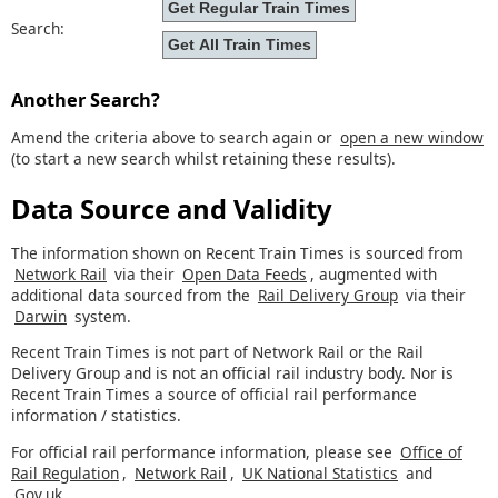
Search:
Another Search?
Amend the criteria above to search again or
open a new window
(to start a new search whilst retaining these results).
Data Source and Validity
The information shown on Recent Train Times is sourced from
Network Rail
via their
Open Data Feeds
, augmented with
additional data sourced from the
Rail Delivery Group
via their
Darwin
system.
Recent Train Times is not part of Network Rail or the Rail
Delivery Group and is not an official rail industry body. Nor is
Recent Train Times a source of official rail performance
information / statistics.
For official rail performance information, please see
Office of
Rail Regulation
,
Network Rail
,
UK National Statistics
and
Gov.uk
.