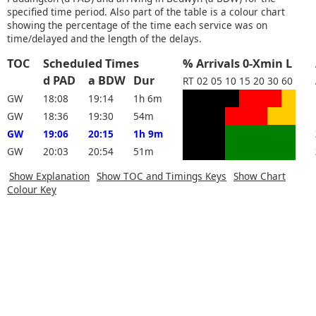
specified time period. Also part of the table is a colour chart
showing the percentage of the time each service was on
time/delayed and the length of the delays.
TOC
Scheduled Times
% Arrivals 0-Xmin L
d PAD
a BDW
Dur
RT
02
05
10
15
20
30
60
GW
18:08
19:14
1h 6m
GW
18:36
19:30
54m
GW
19:06
20:15
1h 9m
GW
20:03
20:54
51m
Show Explanation
Show TOC and Timings Keys
Show Chart
Colour Key