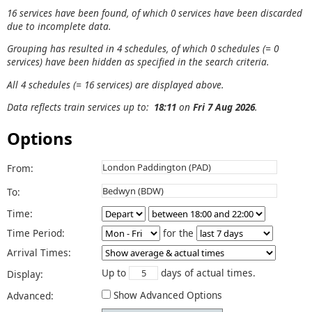
16 services have been found, of which 0 services have been discarded
due to incomplete data.
Grouping has resulted in 4 schedules, of which 0 schedules (= 0
services) have been hidden as specified in the search criteria.
All 4 schedules (= 16 services) are displayed above.
Data reflects train services up to:
18:11
on
Fri 7 Aug 2026
.
Options
From:
To:
Time:
Time Period:
for the
Arrival Times:
Up to
days of actual times.
Display:
Show Advanced Options
Advanced: