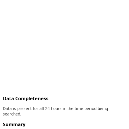
Data Completeness
Data is present for all 24 hours in the time period being
searched.
Summary