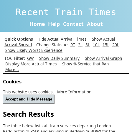
Recent Train Times
Home
Help
Contact
About
Quick Options
Hide Actual Arrival Times
Show Actual
Arrival Spread
Change Statistic:
RT
2L
5L
10L
15L
20L
Show Likely Worst Experience
TOC Filter:
GW
Show Daily Summary
Show Arrival Graph
Display More Actual Times
Show % Service that Ran
More...
Cookies
This website uses cookies.
More Information
Accept and Hide Message
Search Results
The table below lists all train services departing London
Paddington (d PAD) and arriving in Bedwyn (a BDW) for the