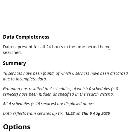
Data Completeness
Data is present for all 24 hours in the time period being
searched.
Summary
16 services have been found, of which 0 services have been discarded
due to incomplete data.
Grouping has resulted in 4 schedules, of which 0 schedules (= 0
services) have been hidden as specified in the search criteria.
All 4 schedules (= 16 services) are displayed above.
Data reflects train services up to:
15:52
on
Thu 6 Aug 2026
.
Options