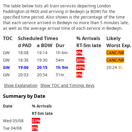
The table below lists all train services departing London
Paddington (d PAD) and arriving in Bedwyn (a BDW) for the
specified time period. Also shown is the percentage of the time
that each service arrived in Bedwyn no more than 5 minutes late,
as well as the average arrival time of each service in Bedwyn.
TOC
Scheduled Times
% Arrivals
Likely
d PAD
a BDW
Dur
RT-5m late
Worst E
GW
18:08
19:14
1h 6m
0%
CANC/NR
GW
18:36
19:30
54m
20%
CANC/NR
GW
19:06
20:15
1h 9m
40%
20:24
9L
GW
20:03
20:54
51m
0%
Show Explanation
Show TOC and Timings Keys
Summary by Date
Date
% Arrivals
RT-5m late
Wed 05/08
33%
Tue 04/08
0%