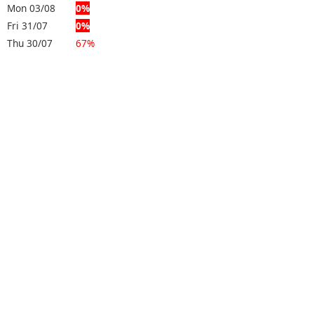
Mon 03/08
0%
Fri 31/07
0%
Thu 30/07
67%