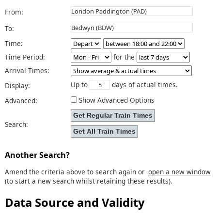
From:
To:
Time:
Time Period:
for the
Arrival Times:
Up to
days of actual times.
Display:
Show Advanced Options
Advanced:
Search:
Another Search?
Amend the criteria above to search again or
open a new window
(to start a new search whilst retaining these results).
Data Source and Validity