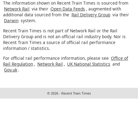
The information shown on Recent Train Times is sourced from
Network Rail
via their
Open Data Feeds
, augmented with
additional data sourced from the
Rail Delivery Group
via their
Darwin
system.
Recent Train Times is not part of Network Rail or the Rail
Delivery Group and is not an official rail industry body. Nor is
Recent Train Times a source of official rail performance
information / statistics.
For official rail performance information, please see
Office of
Rail Regulation
,
Network Rail
,
UK National Statistics
and
Gov.uk
.
© 2026 - Recent Train Times