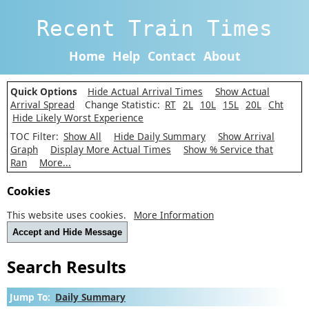
Recent Train Times
Home
Help
Contact
About
Quick Options
Hide Actual Arrival Times
Show Actual
Arrival Spread
Change Statistic:
RT
2L
10L
15L
20L
Cht
Hide Likely Worst Experience
TOC Filter:
Show All
Hide Daily Summary
Show Arrival
Graph
Display More Actual Times
Show % Service that
Ran
More...
Cookies
This website uses cookies.
More Information
Accept and Hide Message
Search Results
Jump To:
Daily Summary