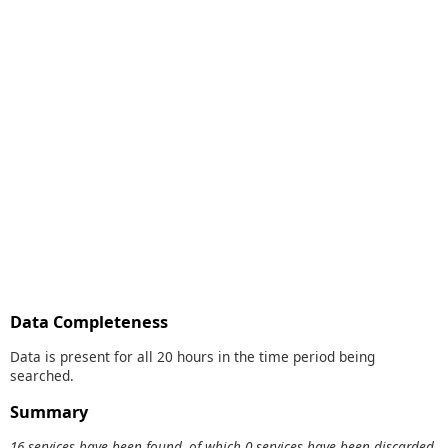
Data Completeness
Data is present for all 20 hours in the time period being
searched.
Summary
16 services have been found, of which 0 services have been discarded