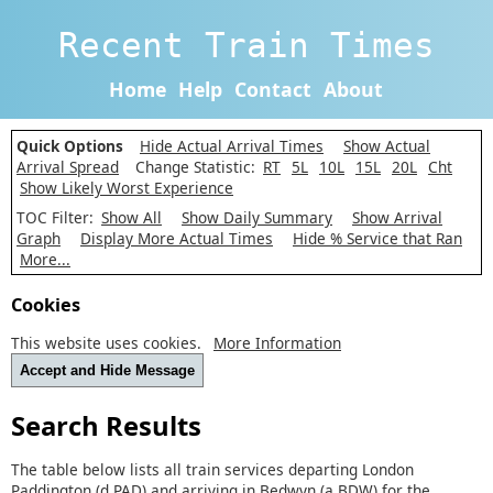
Recent Train Times
Home
Help
Contact
About
Quick Options
Hide Actual Arrival Times
Show Actual
Arrival Spread
Change Statistic:
RT
5L
10L
15L
20L
Cht
Show Likely Worst Experience
TOC Filter:
Show All
Show Daily Summary
Show Arrival
Graph
Display More Actual Times
Hide % Service that Ran
More...
Cookies
This website uses cookies.
More Information
Accept and Hide Message
Search Results
The table below lists all train services departing London
Paddington (d PAD) and arriving in Bedwyn (a BDW) for the