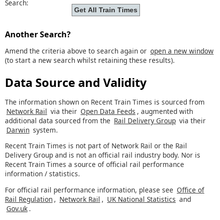
Search:
Another Search?
Amend the criteria above to search again or
open a new window
(to start a new search whilst retaining these results).
Data Source and Validity
The information shown on Recent Train Times is sourced from
Network Rail
via their
Open Data Feeds
, augmented with
additional data sourced from the
Rail Delivery Group
via their
Darwin
system.
Recent Train Times is not part of Network Rail or the Rail
Delivery Group and is not an official rail industry body. Nor is
Recent Train Times a source of official rail performance
information / statistics.
For official rail performance information, please see
Office of
Rail Regulation
,
Network Rail
,
UK National Statistics
and
Gov.uk
.