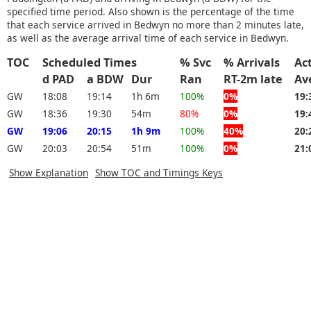
specified time period. Also shown is the percentage of the time
that each service arrived in Bedwyn no more than 2 minutes late,
as well as the average arrival time of each service in Bedwyn.
TOC
Scheduled Times
% Svc
% Arrivals
Ac
d PAD
a BDW
Dur
Ran
RT-2m late
Av
GW
18:08
19:14
1h 6m
100%
0%
19:
GW
18:36
19:30
54m
80%
0%
19:
GW
19:06
20:15
1h 9m
100%
40%
20:
GW
20:03
20:54
51m
100%
0%
21:
Show Explanation
Show TOC and Timings Keys