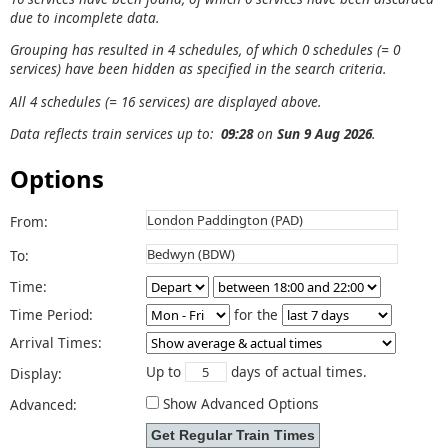
due to incomplete data.
Grouping has resulted in 4 schedules, of which 0 schedules (= 0
services) have been hidden as specified in the search criteria.
All 4 schedules (= 16 services) are displayed above.
Data reflects train services up to:
09:28
on
Sun 9 Aug 2026
.
Options
From:
To:
Time:
Time Period:
for the
Arrival Times:
Up to
days of actual times.
Display:
Show Advanced Options
Advanced: