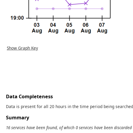
Show Graph Key
Data Completeness
Data is present for all 20 hours in the time period being searched
Summary
16 services have been found, of which 0 services have been discarded