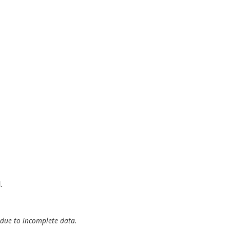
.
 due to incomplete data.