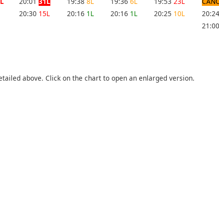
L
20:01
31L
19:38
8L
19:36
6L
19:53
23L
CANC
20:30
15L
20:16
1L
20:16
1L
20:25
10L
20:2
21:0
etailed above. Click on the chart to open an enlarged version.