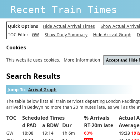
Recent Train Times
Quick Options
Hide Actual Arrival Times
Show Actual Arriva
TOC Filter:
GW
Show Daily Summary
Hide Arrival Graph
D
Cookies
This website uses cookies.
More Information
Accept and Hide
Search Results
Jump To:
Arrival Graph
The table below lists all train services departing London Padding
arrived in Bedwyn no more than 20 minutes late, as well as the a
TOC
Scheduled Times
% Arrivals
Actual A
d PAD
a BDW
Dur
RT-20m late
Average
GW
18:08
19:14
1h 6m
60%
19:33
19½