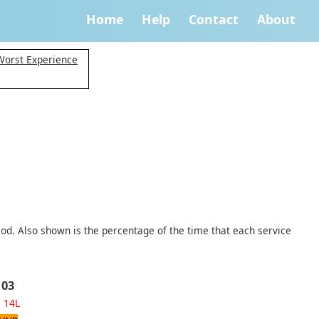
Home
Help
Contact
About
Worst Experience
iod. Also shown is the percentage of the time that each service
 03
8
14L