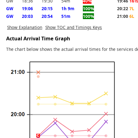
GW
18:36
19:30
54m
40%
19:46
16½
GW
19:06
20:15
1h 9m
100%
20:22
7L
GW
20:03
20:54
51m
100%
21:00
6L
Show Explanation
Show TOC and Timings Keys
Actual Arrival Time Graph
The chart below shows the actual arrival times for the services d