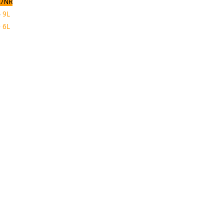
/NR
4
9L
0
6L