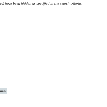
es) have been hidden as specified in the search criteria.