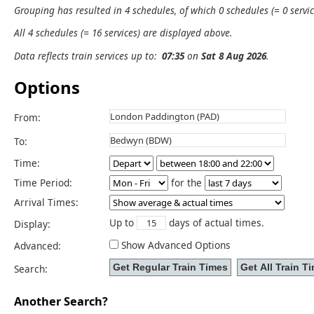
Grouping has resulted in 4 schedules, of which 0 schedules (= 0 servic
All 4 schedules (= 16 services) are displayed above.
Data reflects train services up to:
07:35
on
Sat 8 Aug 2026
.
Options
From:
To:
Time:
Time Period:
for the
Arrival Times:
Up to
days of actual times.
Display:
Show Advanced Options
Advanced:
Search:
Another Search?