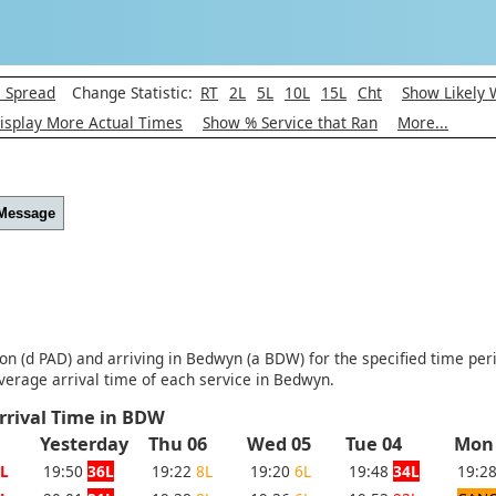
l Spread
Change Statistic:
RT
2L
5L
10L
15L
Cht
Show Likely 
isplay More Actual Times
Show % Service that Ran
More...
 Message
ton (d PAD) and arriving in Bedwyn (a BDW) for the specified time per
verage arrival time of each service in Bedwyn.
rrival Time in BDW
Yesterday
Thu 06
Wed 05
Tue 04
Mon
L
19:50
36L
19:22
8L
19:20
6L
19:48
34L
19:2