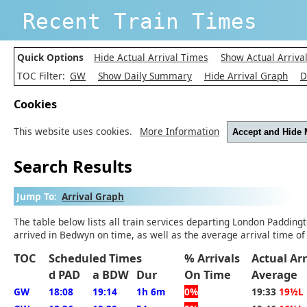
Recent Train Times
Quick Options
Hide Actual Arrival Times
Show Actual Arriva
TOC Filter:
GW
Show Daily Summary
Hide Arrival Graph
D
Cookies
This website uses cookies.
More Information
Accept and Hide
Search Results
Jump To:
Arrival Graph
The table below lists all train services departing London Padding
arrived in Bedwyn on time, as well as the average arrival time of
TOC
Scheduled Times
% Arrivals
Actual Ar
d PAD
a BDW
Dur
On Time
Average
GW
18:08
19:14
1h 6m
0%
19:33
19½L