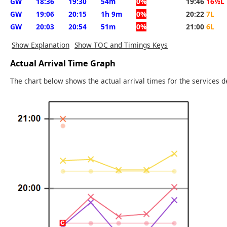
GW
18:36
19:30
54m
0%
19:46
16½L
GW
19:06
20:15
1h 9m
0%
20:22
7L
GW
20:03
20:54
51m
0%
21:00
6L
Show Explanation
Show TOC and Timings Keys
Actual Arrival Time Graph
The chart below shows the actual arrival times for the services d