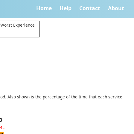
Home
Help
Contact
About
 Worst Experience
iod. Also shown is the percentage of the time that each service
3
4L