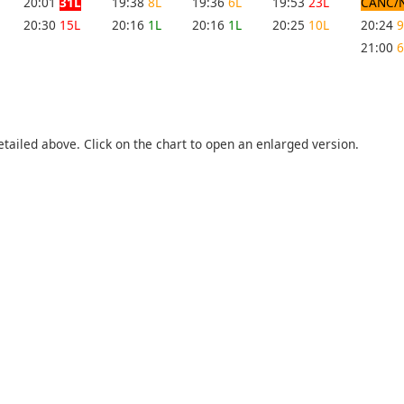
20:01
31L
19:38
8L
19:36
6L
19:53
23L
CANC/
20:30
15L
20:16
1L
20:16
1L
20:25
10L
20:24
9
21:00
6
etailed above. Click on the chart to open an enlarged version.