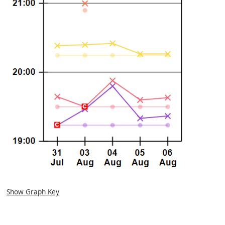
Show Graph Key