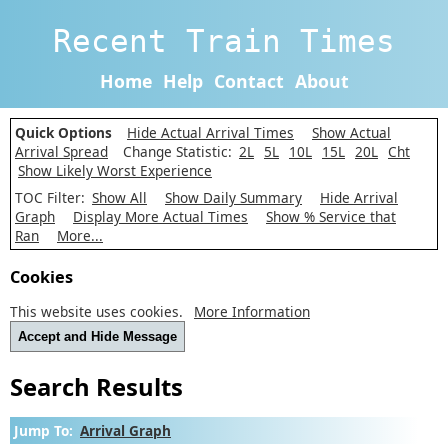
Recent Train Times
Home
Help
Contact
About
Quick Options
Hide Actual Arrival Times
Show Actual
Arrival Spread
Change Statistic:
2L
5L
10L
15L
20L
Cht
Show Likely Worst Experience
TOC Filter:
Show All
Show Daily Summary
Hide Arrival
Graph
Display More Actual Times
Show % Service that
Ran
More...
Cookies
This website uses cookies.
More Information
Accept and Hide Message
Search Results
Jump To:
Arrival Graph