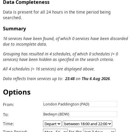
Data Completeness
Data is present for all 24 hours in the time period being
searched.
Summary
16 services have been found, of which 0 services have been discarded
due to incomplete data.
Grouping has resulted in 4 schedules, of which 0 schedules (= 0
services) have been hidden as specified in the search criteria.
All 4 schedules (= 16 services) are displayed above.
Data reflects train services up to:
23:48
on
Thu 6 Aug 2026
.
Options
From:
To:
Time:
Time Period:
for the