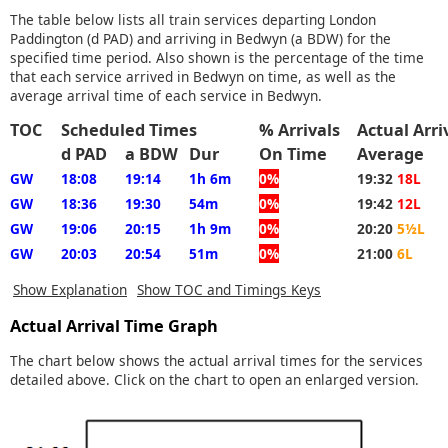
The table below lists all train services departing London
Paddington (d PAD) and arriving in Bedwyn (a BDW) for the
specified time period. Also shown is the percentage of the time
that each service arrived in Bedwyn on time, as well as the
average arrival time of each service in Bedwyn.
TOC
Scheduled Times
% Arrivals
Actual Arr
d PAD
a BDW
Dur
On Time
Average
GW
18:08
19:14
1h 6m
0%
19:32
18L
GW
18:36
19:30
54m
0%
19:42
12L
GW
19:06
20:15
1h 9m
0%
20:20
5½L
GW
20:03
20:54
51m
0%
21:00
6L
Show Explanation
Show TOC and Timings Keys
Actual Arrival Time Graph
The chart below shows the actual arrival times for the services
detailed above. Click on the chart to open an enlarged version.