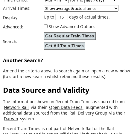
Arrival Times:
Up to
days of actual times.
Display:
Show Advanced Options
Advanced:
Search:
Another Search?
Amend the criteria above to search again or
open a new window
(to start a new search whilst retaining these results).
Data Source and Validity
The information shown on Recent Train Times is sourced from
Network Rail
via their
Open Data Feeds
, augmented with
additional data sourced from the
Rail Delivery Group
via their
Darwin
system.
Recent Train Times is not part of Network Rail or the Rail