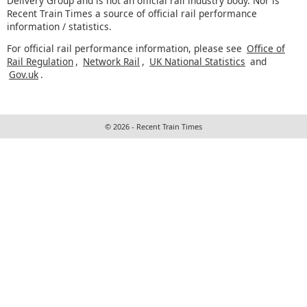
Delivery Group and is not an official rail industry body. Nor is
Recent Train Times a source of official rail performance
information / statistics.
For official rail performance information, please see
Office of
Rail Regulation
,
Network Rail
,
UK National Statistics
and
Gov.uk
.
© 2026 - Recent Train Times