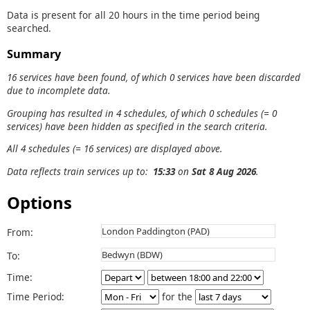
Data is present for all 20 hours in the time period being
searched.
Summary
16 services have been found, of which 0 services have been discarded
due to incomplete data.
Grouping has resulted in 4 schedules, of which 0 schedules (= 0
services) have been hidden as specified in the search criteria.
All 4 schedules (= 16 services) are displayed above.
Data reflects train services up to:
15:33
on
Sat 8 Aug 2026
.
Options
From:
To:
Time:
Time Period:
for the