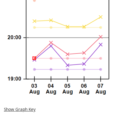
Show Graph Key