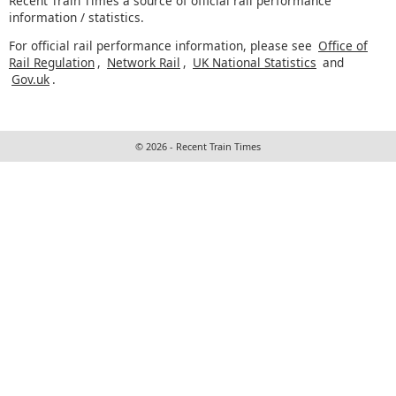
Recent Train Times a source of official rail performance
information / statistics.
For official rail performance information, please see
Office of
Rail Regulation
,
Network Rail
,
UK National Statistics
and
Gov.uk
.
© 2026 - Recent Train Times