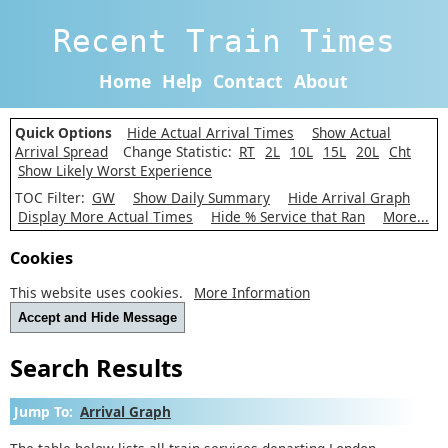
Recent Train Times
Home
Help
Contact
About
Quick Options
Hide Actual Arrival Times
Show Actual
Arrival Spread
Change Statistic:
RT
2L
10L
15L
20L
Cht
Show Likely Worst Experience
TOC Filter:
GW
Show Daily Summary
Hide Arrival Graph
Display More Actual Times
Hide % Service that Ran
More...
Cookies
This website uses cookies.
More Information
Accept and Hide Message
Search Results
Jump To:
Arrival Graph