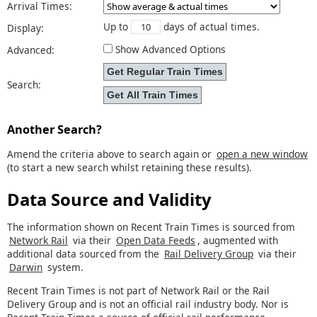
Arrival Times:
Up to
days of actual times.
Display:
Show Advanced Options
Advanced:
Search:
Another Search?
Amend the criteria above to search again or
open a new window
(to start a new search whilst retaining these results).
Data Source and Validity
The information shown on Recent Train Times is sourced from
Network Rail
via their
Open Data Feeds
, augmented with
additional data sourced from the
Rail Delivery Group
via their
Darwin
system.
Recent Train Times is not part of Network Rail or the Rail
Delivery Group and is not an official rail industry body. Nor is