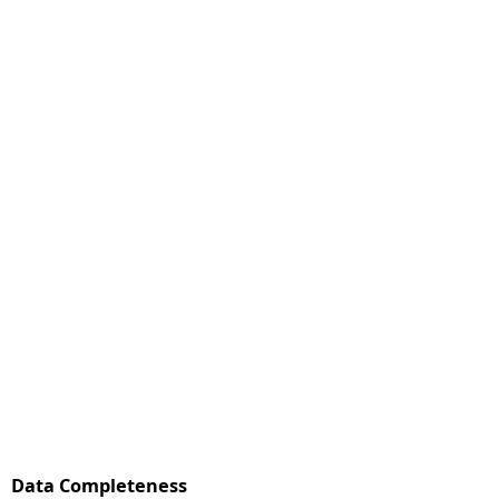
Data Completeness