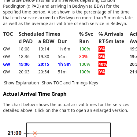
The table below lists all train services departing London
Paddington (d PAD) and arriving in Bedwyn (a BDW) for the
specified time period. Also shown is the percentage of the time
that each service arrived in Bedwyn no more than 5 minutes late,
as well as the average arrival time of each service in Bedwyn.
TOC
Scheduled Times
% Svc
% Arrivals
Ac
d PAD
a BDW
Dur
Ran
RT-5m late
Av
GW
18:08
19:14
1h 6m
100%
0%
19:
GW
18:36
19:30
54m
80%
0%
19:
GW
19:06
20:15
1h 9m
100%
40%
20:
GW
20:03
20:54
51m
100%
0%
21:
Show Explanation
Show TOC and Timings Keys
Actual Arrival Time Graph
The chart below shows the actual arrival times for the services
detailed above. Click on the chart to open an enlarged version.