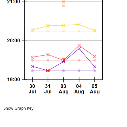
Show Graph Key