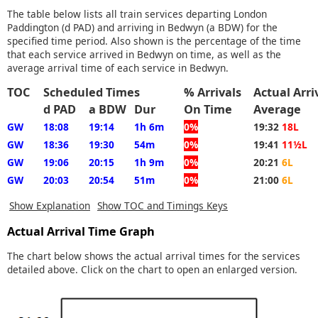
The table below lists all train services departing London
Paddington (d PAD) and arriving in Bedwyn (a BDW) for the
specified time period. Also shown is the percentage of the time
that each service arrived in Bedwyn on time, as well as the
average arrival time of each service in Bedwyn.
TOC
Scheduled Times
% Arrivals
Actual Arr
d PAD
a BDW
Dur
On Time
Average
GW
18:08
19:14
1h 6m
0%
19:32
18L
GW
18:36
19:30
54m
0%
19:41
11½L
GW
19:06
20:15
1h 9m
0%
20:21
6L
GW
20:03
20:54
51m
0%
21:00
6L
Show Explanation
Show TOC and Timings Keys
Actual Arrival Time Graph
The chart below shows the actual arrival times for the services
detailed above. Click on the chart to open an enlarged version.