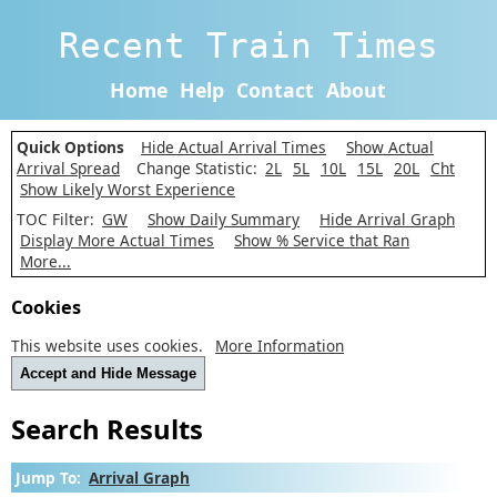
Recent Train Times
Home
Help
Contact
About
Quick Options
Hide Actual Arrival Times
Show Actual
Arrival Spread
Change Statistic:
2L
5L
10L
15L
20L
Cht
Show Likely Worst Experience
TOC Filter:
GW
Show Daily Summary
Hide Arrival Graph
Display More Actual Times
Show % Service that Ran
More...
Cookies
This website uses cookies.
More Information
Accept and Hide Message
Search Results
Jump To:
Arrival Graph