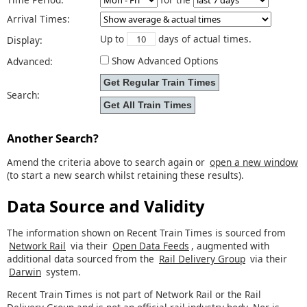
Arrival Times:
Up to
days of actual times.
Display:
Show Advanced Options
Advanced:
Search:
Another Search?
Amend the criteria above to search again or
open a new window
(to start a new search whilst retaining these results).
Data Source and Validity
The information shown on Recent Train Times is sourced from
Network Rail
via their
Open Data Feeds
, augmented with
additional data sourced from the
Rail Delivery Group
via their
Darwin
system.
Recent Train Times is not part of Network Rail or the Rail