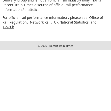
Delivery Group and is not an official rail industry body. Nor is
Recent Train Times a source of official rail performance
information / statistics.
For official rail performance information, please see
Office of
Rail Regulation
,
Network Rail
,
UK National Statistics
and
Gov.uk
.
© 2026 - Recent Train Times