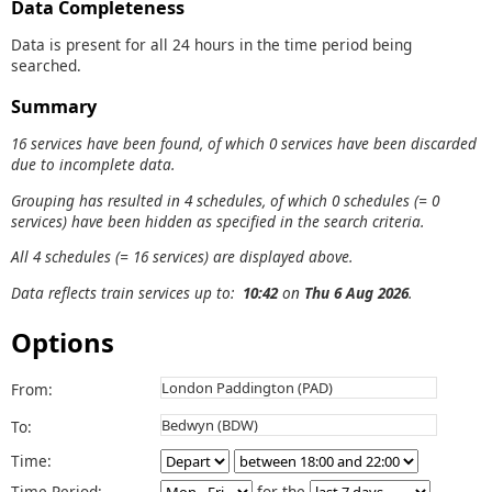
Data Completeness
Data is present for all 24 hours in the time period being
searched.
Summary
16 services have been found, of which 0 services have been discarded
due to incomplete data.
Grouping has resulted in 4 schedules, of which 0 schedules (= 0
services) have been hidden as specified in the search criteria.
All 4 schedules (= 16 services) are displayed above.
Data reflects train services up to:
10:42
on
Thu 6 Aug 2026
.
Options
From:
To:
Time:
Time Period:
for the