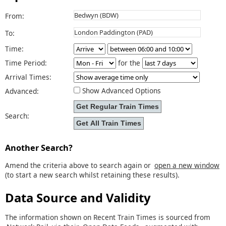
From:
To:
Time:
Time Period:
for the
Arrival Times:
Show Advanced Options
Advanced:
Search:
Another Search?
Amend the criteria above to search again or
open a new window
(to start a new search whilst retaining these results).
Data Source and Validity
The information shown on Recent Train Times is sourced from