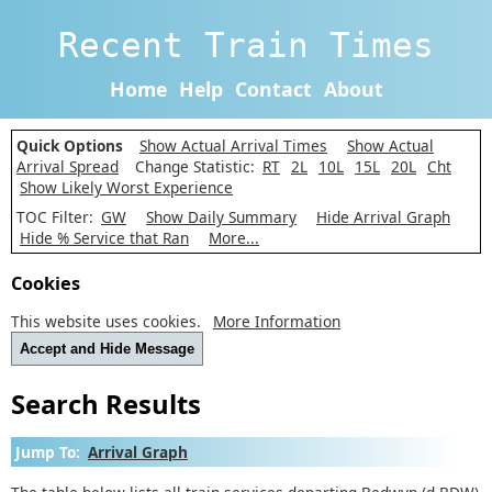
Recent Train Times
Home
Help
Contact
About
Quick Options
Show Actual Arrival Times
Show Actual
Arrival Spread
Change Statistic:
RT
2L
10L
15L
20L
Cht
Show Likely Worst Experience
TOC Filter:
GW
Show Daily Summary
Hide Arrival Graph
Hide % Service that Ran
More...
Cookies
This website uses cookies.
More Information
Accept and Hide Message
Search Results
Jump To:
Arrival Graph