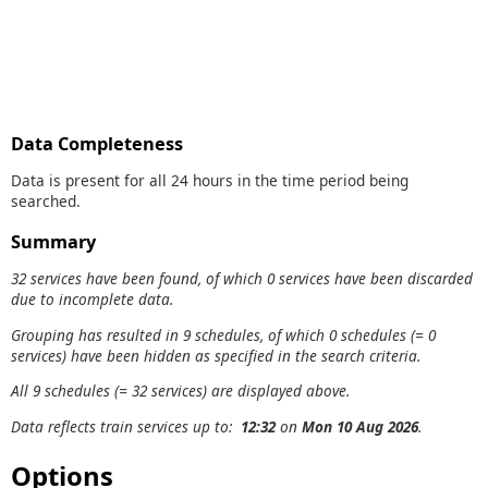
Data Completeness
Data is present for all 24 hours in the time period being
searched.
Summary
32 services have been found, of which 0 services have been discarded
due to incomplete data.
Grouping has resulted in 9 schedules, of which 0 schedules (= 0
services) have been hidden as specified in the search criteria.
All 9 schedules (= 32 services) are displayed above.
Data reflects train services up to:
12:32
on
Mon 10 Aug 2026
.
Options