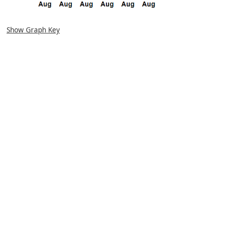
Show Graph Key