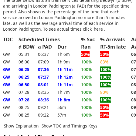
The table below lists all train services departing Bedwyn (d BDW)
and arriving in London Paddington (a PAD) for the specified time
period. Also shown is the percentage of the time that each
service arrived in London Paddington no more than 5 minutes
late, as well as the average arrival time of each service in
London Paddington. To see actual times click
here
.
TOC
Scheduled Times
% Svc
% Arrivals
Ac
d BDW
a PAD
Dur
Ran
RT-5m late
A
GW
05:31
06:37
1h 6m
50%
50%
06
GW
06:00
07:09
1h 9m
100%
83%
07
GW
06:25
07:36
1h 11m
100%
100%
07
GW
06:25
07:37
1h 12m
100%
100%
07
GW
06:50
08:01
1h 11m
100%
100%
08
GW
07:28
08:35
1h 7m
100%
80%
08
GW
07:28
08:36
1h 8m
100%
100%
08
GW
08:25
09:21
56m
100%
50%
09
GW
08:25
09:22
57m
100%
50%
09
Show Explanation
Show TOC and Timings Keys