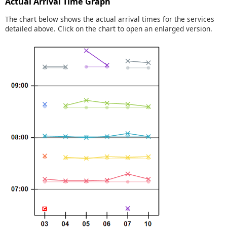
Actual Arrival Time Graph
The chart below shows the actual arrival times for the services
detailed above. Click on the chart to open an enlarged version.