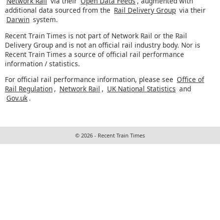
Network Rail
via their
Open Data Feeds
, augmented with
additional data sourced from the
Rail Delivery Group
via their
Darwin
system.
Recent Train Times is not part of Network Rail or the Rail
Delivery Group and is not an official rail industry body. Nor is
Recent Train Times a source of official rail performance
information / statistics.
For official rail performance information, please see
Office of
Rail Regulation
,
Network Rail
,
UK National Statistics
and
Gov.uk
.
© 2026 - Recent Train Times