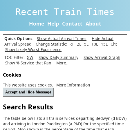
Recent Train Times
Home
Help
Contact
About
Quick Options
Show Actual Arrival Times
Hide Actual
Arrival Spread
Change Statistic:
RT
2L
5L
10L
15L
Cht
Show Likely Worst Experience
TOC Filter:
GW
Show Daily Summary
Show Arrival Graph
Show % Service that Ran
More...
Cookies
This website uses cookies.
More Information
Accept and Hide Message
Search Results
The table below lists all train services departing Bedwyn (d BDW)
and arriving in London Paddington (a PAD) for the specified time
period. Also shown is the percentage of the time that each