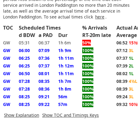
service arrived in London Paddington no more than 20 minutes
late, as well as the average arrival time of each service in
London Paddington. To see actual times click
here
.
TOC
Scheduled Times
% Arrivals
Actual A
d BDW
a PAD
Dur
RT-20m late
Average
GW
05:31
06:37
1h 6m
50%
06:52
15½
GW
06:00
07:09
1h 9m
100%
07:12
3L
GW
06:25
07:36
1h 11m
100%
07:37
1L
GW
06:25
07:37
1h 12m
100%
07:39
2L
GW
06:50
08:01
1h 11m
100%
08:02
1L
GW
07:28
08:35
1h 7m
100%
08:39
4½L
GW
07:28
08:36
1h 8m
100%
08:39
3L
GW
08:25
09:21
56m
100%
09:24
3L
GW
08:25
09:22
57m
100%
09:32
10½
Show Explanation
Show TOC and Timings Keys