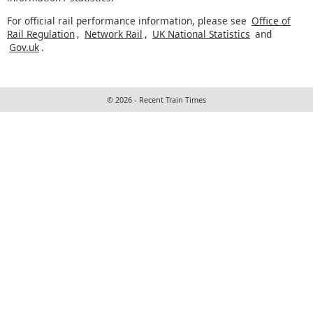
For official rail performance information, please see
Office of
Rail Regulation
,
Network Rail
,
UK National Statistics
and
Gov.uk
.
© 2026 - Recent Train Times