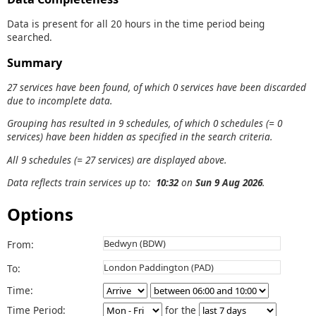
Data is present for all 20 hours in the time period being
searched.
Summary
27 services have been found, of which 0 services have been discarded
due to incomplete data.
Grouping has resulted in 9 schedules, of which 0 schedules (= 0
services) have been hidden as specified in the search criteria.
All 9 schedules (= 27 services) are displayed above.
Data reflects train services up to:
10:32
on
Sun 9 Aug 2026
.
Options
From:
To:
Time:
Time Period:
for the