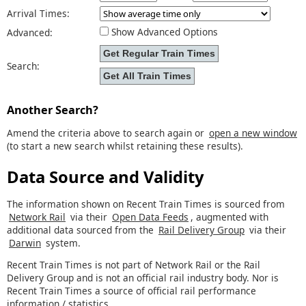
Arrival Times:
Show Advanced Options
Advanced:
Search:
Another Search?
Amend the criteria above to search again or
open a new window
(to start a new search whilst retaining these results).
Data Source and Validity
The information shown on Recent Train Times is sourced from
Network Rail
via their
Open Data Feeds
, augmented with
additional data sourced from the
Rail Delivery Group
via their
Darwin
system.
Recent Train Times is not part of Network Rail or the Rail
Delivery Group and is not an official rail industry body. Nor is
Recent Train Times a source of official rail performance
information / statistics.