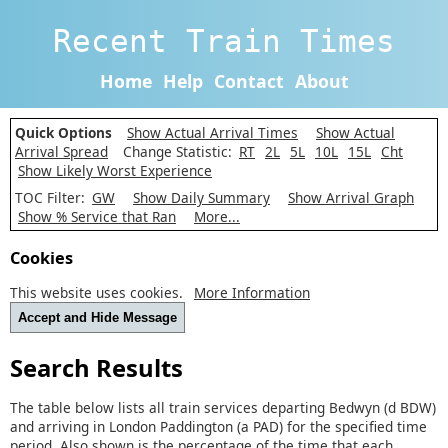
Recent Train Times
Home
Help
Contact
About
Quick Options
Show Actual Arrival Times
Show Actual
Arrival Spread
Change Statistic:
RT
2L
5L
10L
15L
Cht
Show Likely Worst Experience
TOC Filter:
GW
Show Daily Summary
Show Arrival Graph
Show % Service that Ran
More...
Cookies
This website uses cookies.
More Information
Accept and Hide Message
Search Results
The table below lists all train services departing Bedwyn (d BDW)
and arriving in London Paddington (a PAD) for the specified time
period. Also shown is the percentage of the time that each