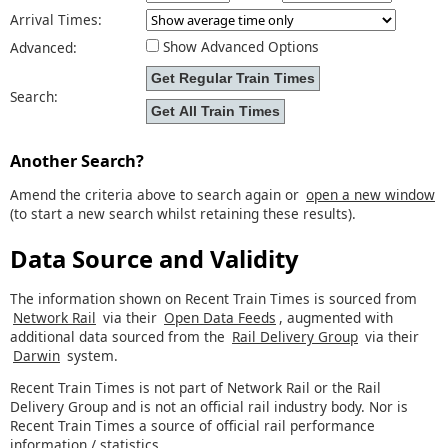
Arrival Times:
Show Advanced Options
Advanced:
Search:
Another Search?
Amend the criteria above to search again or
open a new window
(to start a new search whilst retaining these results).
Data Source and Validity
The information shown on Recent Train Times is sourced from
Network Rail
via their
Open Data Feeds
, augmented with
additional data sourced from the
Rail Delivery Group
via their
Darwin
system.
Recent Train Times is not part of Network Rail or the Rail
Delivery Group and is not an official rail industry body. Nor is
Recent Train Times a source of official rail performance
information / statistics.