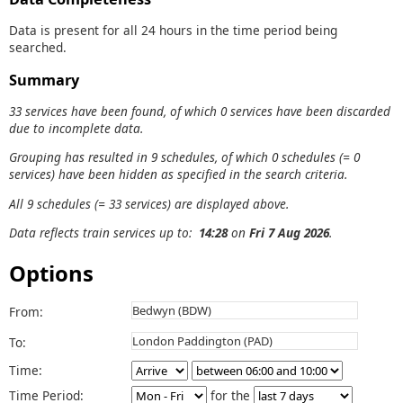
Data is present for all 24 hours in the time period being
searched.
Summary
33 services have been found, of which 0 services have been discarded
due to incomplete data.
Grouping has resulted in 9 schedules, of which 0 schedules (= 0
services) have been hidden as specified in the search criteria.
All 9 schedules (= 33 services) are displayed above.
Data reflects train services up to:
14:28
on
Fri 7 Aug 2026
.
Options
From:
To:
Time:
Time Period:
for the