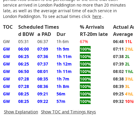
service arrived in London Paddington no more than 20 minutes
late, as well as the average arrival time of each service in
London Paddington. To see actual times click
here
.
TOC
Scheduled Times
% Arrivals
Actual A
d BDW
a PAD
Dur
RT-20m late
Average
GW
05:31
06:37
1h 6m
67%
06:48
11L
GW
06:00
07:09
1h 9m
100%
07:11
2½L
GW
06:25
07:36
1h 11m
100%
07:38
2L
GW
06:25
07:37
1h 12m
100%
07:39
2L
GW
06:50
08:01
1h 11m
100%
08:02
1½L
GW
07:28
08:35
1h 7m
100%
08:38
3½L
GW
07:28
08:36
1h 8m
100%
08:39
3L
GW
08:25
09:21
56m
100%
09:25
4½L
GW
08:25
09:22
57m
100%
09:32
10½
Show Explanation
Show TOC and Timings Keys