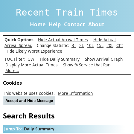
Recent Train Times
Home
Help
Contact
About
Quick Options
Hide Actual Arrival Times
Hide Actual
Arrival Spread
Change Statistic:
RT
2L
10L
15L
20L
Cht
Hide Likely Worst Experience
TOC Filter:
GW
Hide Daily Summary
Show Arrival Graph
Display More Actual Times
Show % Service that Ran
More...
Cookies
This website uses cookies.
More Information
Accept and Hide Message
Search Results
Jump To:
Daily Summary