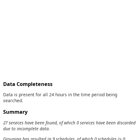
Data Completeness
Data is present for all 24 hours in the time period being
searched.
Summary
27 services have been found, of which 0 services have been discarded
due to incomplete data.
Grouping has resulted in 9 schedules, of which 0 schedules (= 0