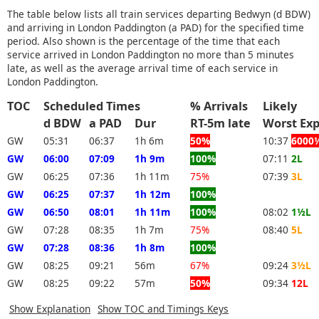
The table below lists all train services departing Bedwyn (d BDW)
and arriving in London Paddington (a PAD) for the specified time
period. Also shown is the percentage of the time that each
service arrived in London Paddington no more than 5 minutes
late, as well as the average arrival time of each service in
London Paddington.
TOC
Scheduled Times
% Arrivals
Likely
d BDW
a PAD
Dur
RT-5m late
Worst 
GW
05:31
06:37
1h 6m
50%
10:37
6000
GW
06:00
07:09
1h 9m
100%
07:11
2L
GW
06:25
07:36
1h 11m
75%
07:39
3L
GW
06:25
07:37
1h 12m
100%
GW
06:50
08:01
1h 11m
100%
08:02
1½L
GW
07:28
08:35
1h 7m
75%
08:40
5L
GW
07:28
08:36
1h 8m
100%
GW
08:25
09:21
56m
67%
09:24
3½L
GW
08:25
09:22
57m
50%
09:34
12L
Show Explanation
Show TOC and Timings Keys