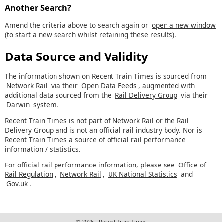
Another Search?
Amend the criteria above to search again or
open a new window
(to start a new search whilst retaining these results).
Data Source and Validity
The information shown on Recent Train Times is sourced from
Network Rail
via their
Open Data Feeds
, augmented with
additional data sourced from the
Rail Delivery Group
via their
Darwin
system.
Recent Train Times is not part of Network Rail or the Rail
Delivery Group and is not an official rail industry body. Nor is
Recent Train Times a source of official rail performance
information / statistics.
For official rail performance information, please see
Office of
Rail Regulation
,
Network Rail
,
UK National Statistics
and
Gov.uk
.
© 2026 - Recent Train Times