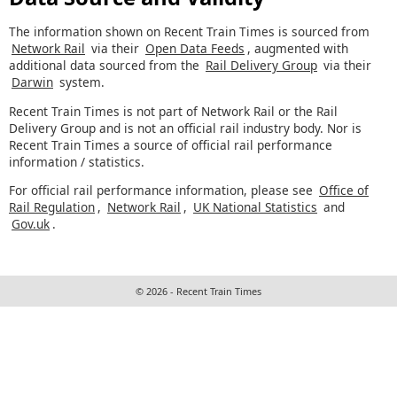
The information shown on Recent Train Times is sourced from
Network Rail
via their
Open Data Feeds
, augmented with
additional data sourced from the
Rail Delivery Group
via their
Darwin
system.
Recent Train Times is not part of Network Rail or the Rail
Delivery Group and is not an official rail industry body. Nor is
Recent Train Times a source of official rail performance
information / statistics.
For official rail performance information, please see
Office of
Rail Regulation
,
Network Rail
,
UK National Statistics
and
Gov.uk
.
© 2026 - Recent Train Times