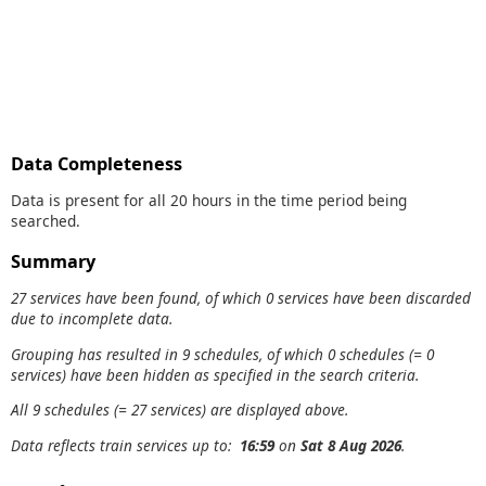
Data Completeness
Data is present for all 20 hours in the time period being
searched.
Summary
27 services have been found, of which 0 services have been discarded
due to incomplete data.
Grouping has resulted in 9 schedules, of which 0 schedules (= 0
services) have been hidden as specified in the search criteria.
All 9 schedules (= 27 services) are displayed above.
Data reflects train services up to:
16:59
on
Sat 8 Aug 2026
.