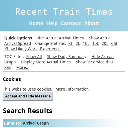
Recent Train Times
Home
Help
Contact
About
Quick Options
Hide Actual Arrival Times
Show Actual
Arrival Spread
Change Statistic:
RT
2L
10L
15L
20L
Cht
Show Likely Worst Experience
TOC Filter:
Show All
Show Daily Summary
Hide Arrival
Graph
Display More Actual Times
Show % Service that
Ran
More...
Cookies
This website uses cookies.
More Information
Accept and Hide Message
Search Results
Jump To:
Arrival Graph