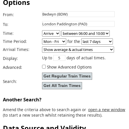
Options
From:
To:
Time:
Time Period:
for the
Arrival Times:
Up to
days of actual times.
Display:
Show Advanced Options
Advanced:
Search:
Another Search?
Amend the criteria above to search again or
open a new window
(to start a new search whilst retaining these results).
Data Source and Validity