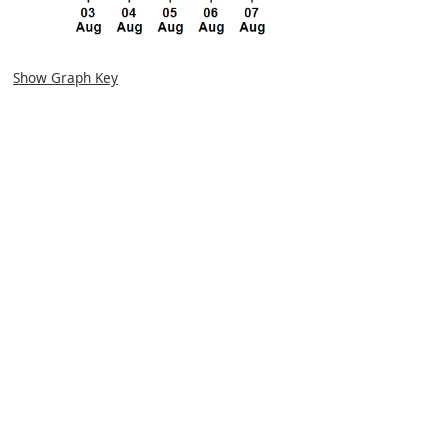
Show Graph Key