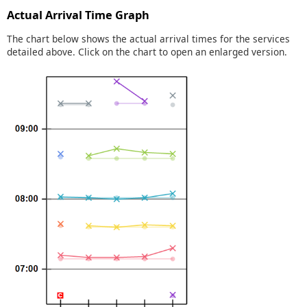
Actual Arrival Time Graph
The chart below shows the actual arrival times for the services
detailed above. Click on the chart to open an enlarged version.