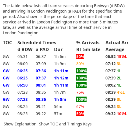
The table below lists all train services departing Bedwyn (d BDW)
and arriving in London Paddington (a PAD) for the specified time
period. Also shown is the percentage of the time that each
service arrived in London Paddington no more than 5 minutes
late, as well as the average arrival time of each service in
London Paddington.
TOC
Scheduled Times
% Arrivals
Actual Ar
d BDW
a PAD
Dur
RT-5m late
Average
GW
05:31
06:37
1h 6m
50%
06:52
15½L
GW
06:00
07:09
1h 9m
80%
07:12
3L
GW
06:25
07:36
1h 11m
100%
07:37
1L
GW
06:25
07:37
1h 12m
100%
07:39
2L
GW
06:50
08:01
1h 11m
100%
08:02
1L
GW
07:28
08:35
1h 7m
75%
08:39
4½L
GW
07:28
08:36
1h 8m
100%
08:39
3L
GW
08:25
09:21
56m
67%
09:24
3L
GW
08:25
09:22
57m
50%
09:32
10½L
Show Explanation
Show TOC and Timings Keys