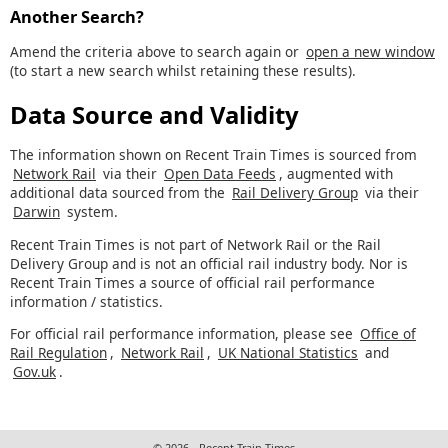
Another Search?
Amend the criteria above to search again or
open a new window
(to start a new search whilst retaining these results).
Data Source and Validity
The information shown on Recent Train Times is sourced from
Network Rail
via their
Open Data Feeds
, augmented with
additional data sourced from the
Rail Delivery Group
via their
Darwin
system.
Recent Train Times is not part of Network Rail or the Rail
Delivery Group and is not an official rail industry body. Nor is
Recent Train Times a source of official rail performance
information / statistics.
For official rail performance information, please see
Office of
Rail Regulation
,
Network Rail
,
UK National Statistics
and
Gov.uk
.
© 2026 - Recent Train Times