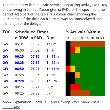
The table below lists all train services departing Bedwyn (d BDW)
and arriving in London Paddington (a PAD) for the specified time
period. Also part of the table is a colour chart showing the
percentage of the time each service was on time/delayed and
the length of the delays.
TOC
Scheduled Times
% Arrivals 0-Xmin L
d BDW
a PAD
Dur
RT
02
05
10
15
20
30
60
GW
05:31
06:37
1h 6m
GW
06:00
07:09
1h 9m
GW
06:25
07:36
1h 11m
GW
06:25
07:37
1h 12m
GW
06:50
08:01
1h 11m
GW
07:28
08:35
1h 7m
GW
07:28
08:36
1h 8m
GW
08:25
09:21
56m
GW
08:25
09:22
57m
Show Explanation
Show TOC and Timings Keys
Show Chart
Colour Key