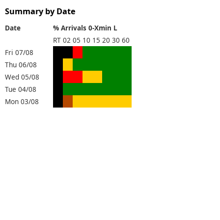
Summary by Date
Date
% Arrivals 0-Xmin L
RT
02
05
10
15
20
30
60
Fri 07/08
Thu 06/08
Wed 05/08
Tue 04/08
Mon 03/08