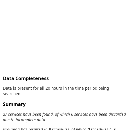
Data Completeness
Data is present for all 20 hours in the time period being
searched.
Summary
27 services have been found, of which 0 services have been discarded
due to incomplete data.
Grouping has resulted in 9 schedules, of which 0 schedules (= 0