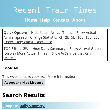
Recent Train Times
Home
Help
Contact
About
Quick Options
Hide Actual Arrival Times
Show Actual
Arrival Spread
Change Statistic:
RT
2L
5L
10L
15L
20L
Show Likely Worst Experience
TOC Filter:
GW
Hide Daily Summary
Show Arrival Graph
Display More Actual Times
Show % Service that Ran
More...
Cookies
This website uses cookies.
More Information
Accept and Hide Message
Search Results
Jump To:
Daily Summary