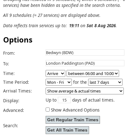
services) have been hidden as specified in the search criteria.
All 9 schedules (= 27 services) are displayed above.
Data reflects train services up to:
19:11
on
Sat 8 Aug 2026
.
Options
From:
To:
Time:
Time Period:
for the
Arrival Times:
Up to
days of actual times.
Display:
Show Advanced Options
Advanced:
Search: