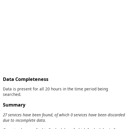
Data Completeness
Data is present for all 20 hours in the time period being
searched.
Summary
27 services have been found, of which 0 services have been discarded
due to incomplete data.