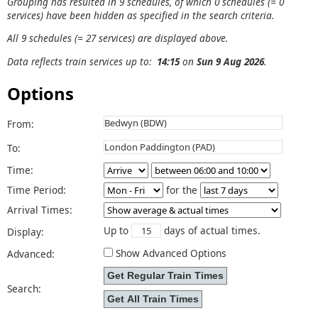
Grouping has resulted in 9 schedules, of which 0 schedules (= 0
services) have been hidden as specified in the search criteria.
All 9 schedules (= 27 services) are displayed above.
Data reflects train services up to:
14:15
on
Sun 9 Aug 2026
.
Options
From:
To:
Time:
Time Period:
for the
Arrival Times:
Up to
days of actual times.
Display:
Show Advanced Options
Advanced:
Search: