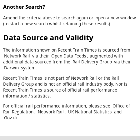
Another Search?
Amend the criteria above to search again or
open a new window
(to start a new search whilst retaining these results).
Data Source and Validity
The information shown on Recent Train Times is sourced from
Network Rail
via their
Open Data Feeds
, augmented with
additional data sourced from the
Rail Delivery Group
via their
Darwin
system.
Recent Train Times is not part of Network Rail or the Rail
Delivery Group and is not an official rail industry body. Nor is
Recent Train Times a source of official rail performance
information / statistics.
For official rail performance information, please see
Office of
Rail Regulation
,
Network Rail
,
UK National Statistics
and
Gov.uk
.