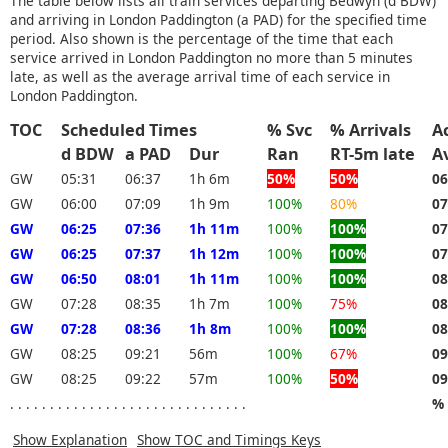
The table below lists all train services departing Bedwyn (d BDW)
and arriving in London Paddington (a PAD) for the specified time
period. Also shown is the percentage of the time that each
service arrived in London Paddington no more than 5 minutes
late, as well as the average arrival time of each service in
London Paddington.
TOC
Scheduled Times
% Svc
% Arrivals
A
d BDW
a PAD
Dur
Ran
RT-5m late
A
GW
05:31
06:37
1h 6m
50%
50%
06
GW
06:00
07:09
1h 9m
100%
80%
07
GW
06:25
07:36
1h 11m
100%
100%
07
GW
06:25
07:37
1h 12m
100%
100%
07
GW
06:50
08:01
1h 11m
100%
100%
08
GW
07:28
08:35
1h 7m
100%
75%
08
GW
07:28
08:36
1h 8m
100%
100%
08
GW
08:25
09:21
56m
100%
67%
09
GW
08:25
09:22
57m
100%
50%
09
. . . . . . . . . . . . . . . . . . . . . . . . . . . . . .
% 
Show Explanation
Show TOC and Timings Keys