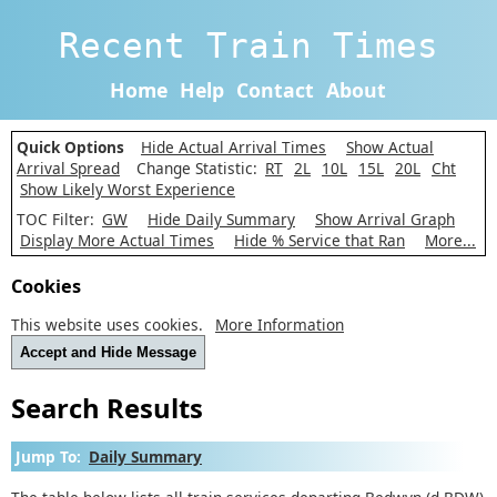
Recent Train Times
Home
Help
Contact
About
Quick Options
Hide Actual Arrival Times
Show Actual
Arrival Spread
Change Statistic:
RT
2L
10L
15L
20L
Cht
Show Likely Worst Experience
TOC Filter:
GW
Hide Daily Summary
Show Arrival Graph
Display More Actual Times
Hide % Service that Ran
More...
Cookies
This website uses cookies.
More Information
Accept and Hide Message
Search Results
Jump To:
Daily Summary