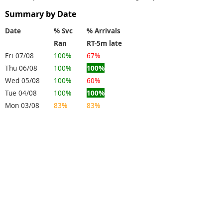
Summary by Date
Date
% Svc
% Arrivals
Ran
RT-5m late
Fri 07/08
100%
67%
Thu 06/08
100%
100%
Wed 05/08
100%
60%
Tue 04/08
100%
100%
Mon 03/08
83%
83%