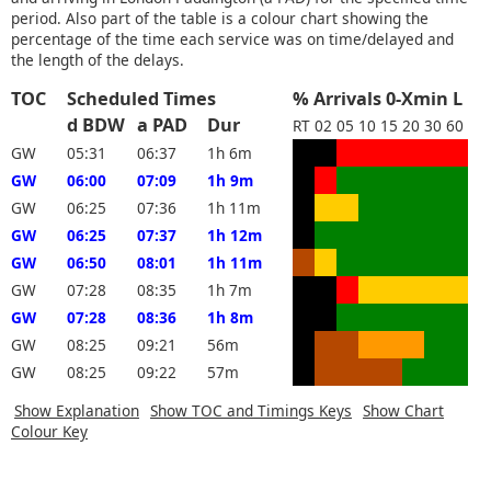
period. Also part of the table is a colour chart showing the
percentage of the time each service was on time/delayed and
the length of the delays.
TOC
Scheduled Times
% Arrivals 0-Xmin L
d BDW
a PAD
Dur
RT
02
05
10
15
20
30
60
GW
05:31
06:37
1h 6m
GW
06:00
07:09
1h 9m
GW
06:25
07:36
1h 11m
GW
06:25
07:37
1h 12m
GW
06:50
08:01
1h 11m
GW
07:28
08:35
1h 7m
GW
07:28
08:36
1h 8m
GW
08:25
09:21
56m
GW
08:25
09:22
57m
Show Explanation
Show TOC and Timings Keys
Show Chart
Colour Key