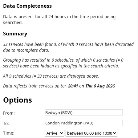
Data Completeness
Data is present for all 24 hours in the time period being
searched.
Summary
33 services have been found, of which 0 services have been discarded
due to incomplete data.
Grouping has resulted in 9 schedules, of which 0 schedules (= 0
services) have been hidden as specified in the search criteria.
All 9 schedules (= 33 services) are displayed above.
Data reflects train services up to:
20:41
on
Thu 6 Aug 2026
.
Options
From:
To:
Time: