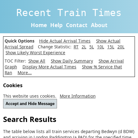
Recent Train Times
Home
Help
Contact
About
Quick Options
Hide Actual Arrival Times
Show Actual
Arrival Spread
Change Statistic:
RT
2L
5L
10L
15L
20L
Show Likely Worst Experience
TOC Filter:
Show All
Show Daily Summary
Show Arrival
Graph
Display More Actual Times
Show % Service that
Ran
More...
Cookies
This website uses cookies.
More Information
Accept and Hide Message
Search Results
The table below lists all train services departing Bedwyn (d BDW)
and arriving in London Paddington (a PAD) for the specified time