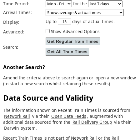
Time Period:
for the
Arrival Times:
Up to
days of actual times.
Display:
Show Advanced Options
Advanced:
Search:
Another Search?
Amend the criteria above to search again or
open a new window
(to start a new search whilst retaining these results).
Data Source and Validity
The information shown on Recent Train Times is sourced from
Network Rail
via their
Open Data Feeds
, augmented with
additional data sourced from the
Rail Delivery Group
via their
Darwin
system.
Recent Train Times is not part of Network Rail or the Rail