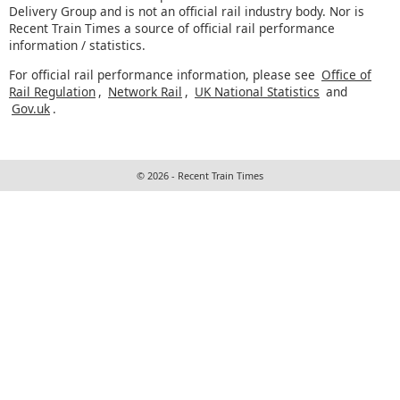
Delivery Group and is not an official rail industry body. Nor is
Recent Train Times a source of official rail performance
information / statistics.
For official rail performance information, please see
Office of
Rail Regulation
,
Network Rail
,
UK National Statistics
and
Gov.uk
.
© 2026 - Recent Train Times