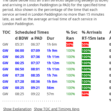
The table below lists all train services departing Bedwyn (d BDW)
and arriving in London Paddington (a PAD) for the specified time
period. Also shown is the percentage of the time that each
service arrived in London Paddington no more than 15 minutes
late, as well as the average arrival time of each service in
London Paddington.
TOC
Scheduled Times
% Svc
% Arrivals
d BDW
a PAD
Dur
Ran
RT-15m late
GW
05:31
06:37
1h 6m
50%
50%
GW
06:00
07:09
1h 9m
100%
100%
GW
06:25
07:36
1h 11m
100%
100%
GW
06:25
07:37
1h 12m
100%
100%
GW
06:50
08:01
1h 11m
100%
100%
GW
07:28
08:35
1h 7m
100%
100%
GW
07:28
08:36
1h 8m
100%
100%
GW
08:25
09:21
56m
100%
100%
GW
08:25
09:22
57m
100%
50%
. . . . . . . . . . . . . . . . . . . . . . . . . . . . . .
Show Explanation
Show TOC and Timings Keys