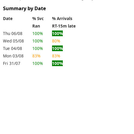
Summary by Date
Date
% Svc
% Arrivals
Ran
RT-15m late
Thu 06/08
100%
100%
Wed 05/08
100%
80%
Tue 04/08
100%
100%
Mon 03/08
83%
83%
Fri 31/07
100%
100%