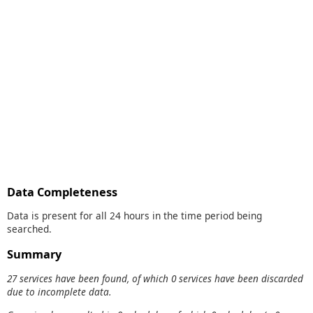
Data Completeness
Data is present for all 24 hours in the time period being
searched.
Summary
27 services have been found, of which 0 services have been discarded
due to incomplete data.