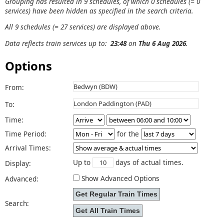
Grouping has resulted in 9 schedules, of which 0 schedules (= 0
services) have been hidden as specified in the search criteria.
All 9 schedules (= 27 services) are displayed above.
Data reflects train services up to:
23:48
on
Thu 6 Aug 2026
.
Options
From:
To:
Time:
Time Period:
for the
Arrival Times:
Up to
days of actual times.
Display:
Show Advanced Options
Advanced:
Search: