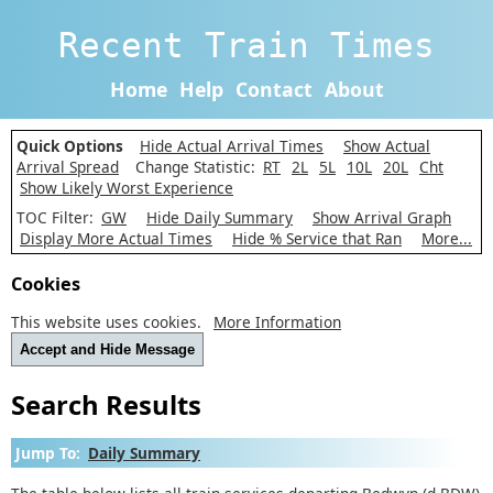
Recent Train Times
Home
Help
Contact
About
Quick Options
Hide Actual Arrival Times
Show Actual
Arrival Spread
Change Statistic:
RT
2L
5L
10L
20L
Cht
Show Likely Worst Experience
TOC Filter:
GW
Hide Daily Summary
Show Arrival Graph
Display More Actual Times
Hide % Service that Ran
More...
Cookies
This website uses cookies.
More Information
Accept and Hide Message
Search Results
Jump To:
Daily Summary