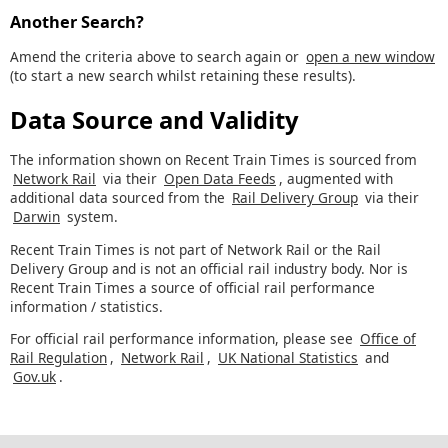
Another Search?
Amend the criteria above to search again or
open a new window
(to start a new search whilst retaining these results).
Data Source and Validity
The information shown on Recent Train Times is sourced from
Network Rail
via their
Open Data Feeds
, augmented with
additional data sourced from the
Rail Delivery Group
via their
Darwin
system.
Recent Train Times is not part of Network Rail or the Rail
Delivery Group and is not an official rail industry body. Nor is
Recent Train Times a source of official rail performance
information / statistics.
For official rail performance information, please see
Office of
Rail Regulation
,
Network Rail
,
UK National Statistics
and
Gov.uk
.